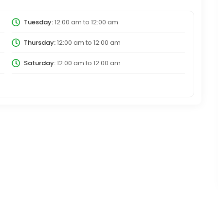
Tuesday:
12:00 am
to
12:00 am
Thursday:
12:00 am
to
12:00 am
Saturday:
12:00 am
to
12:00 am