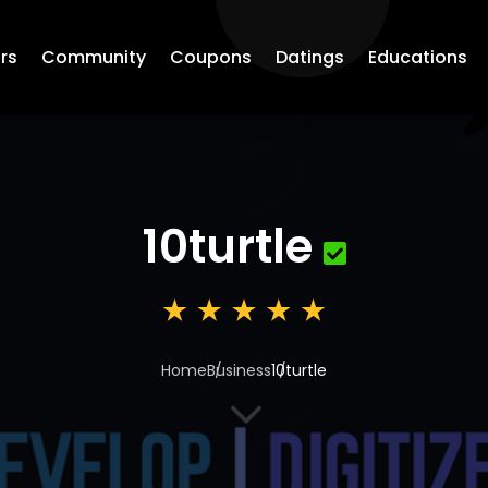
rs
Community
Coupons
Datings
Educations
10turtle
Home
Business
10turtle
3