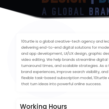
10turtle is a global creative-tech agency and 
delivering end-to-end digital solutions for mod
and app development, UI/UX design, graphic desig
video editing. We help brands streamline digital
turnaround times, and scalable strategies. As a
brand experiences, improve search visibility, a
flexible task-based subscription model, 10turtle 
that turn ideas into powerful online success.
Working Hours