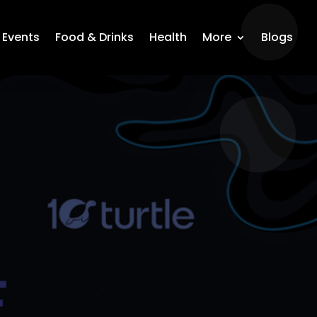
Events
Food & Drinks
Health
More
Blogs