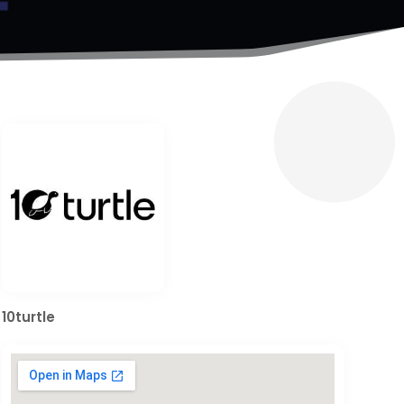
10turtle