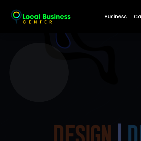
Business
Ca