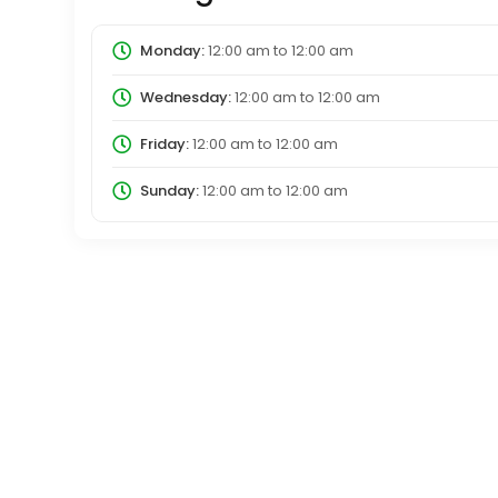
Monday:
12:00 am
to
12:00 am
Wednesday:
12:00 am
to
12:00 am
Friday:
12:00 am
to
12:00 am
Sunday:
12:00 am
to
12:00 am