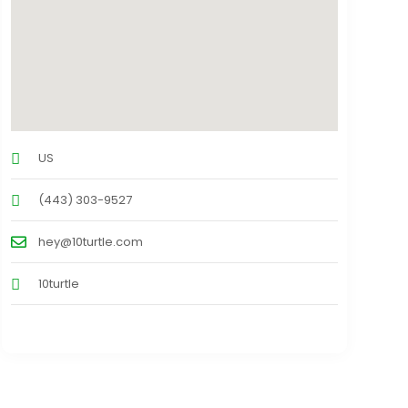
US
(443) 303-9527
hey@10turtle.com
10turtle