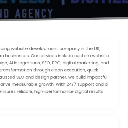
leading website development company in the US,
ern businesses. Our services include custom website
n, AI integrations, SEO, PPC, digital marketing, and
 transformation through clean execution, quick
 trusted SEO and design partner, we build impactful
nd drive measurable growth. With 24/7 support and a
ensures reliable, high-performance digital results