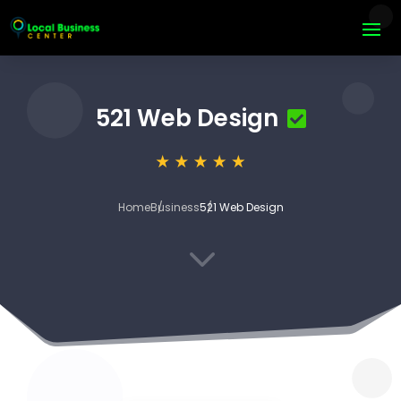
521 Web Design
Home
Business
521 Web Design
3