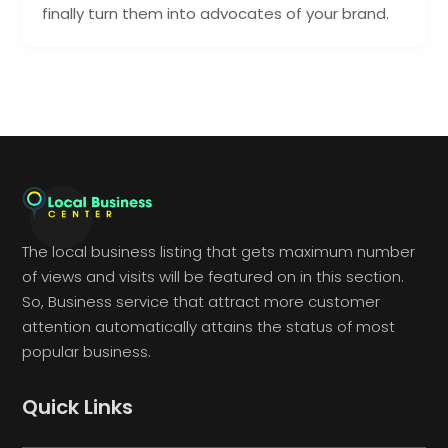
finally turn them into advocates of your brand.
The local business listing that gets maximum number
of views and visits will be featured on in this section.
So, Business service that attract more customer
attention automatically attains the status of most
popular business.
Quick Links