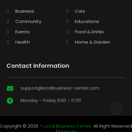
Business
Cars
Community
Educations
Events
Food & Drinks
Health
Home & Garden
Contact Information
support@localbusiness-center.com

Monday – Friday 9:00 – 17:00

Copyright © 2026 –
Local Business Center.
All Right Reserved
|
Sitemap