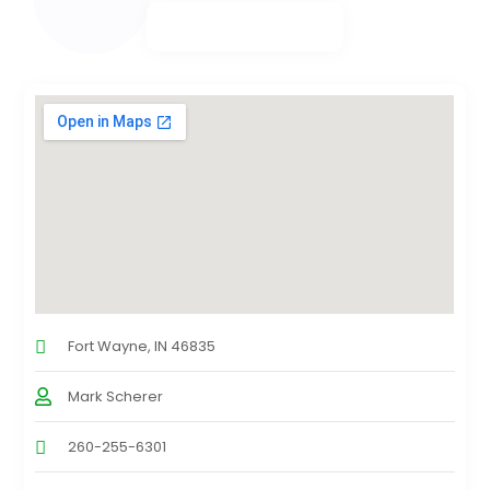
Fort Wayne, IN 46835
Mark Scherer
260-255-6301