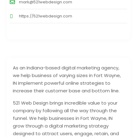
mark@521webdesign.com
https://521webdesign.com
As an Indiana-based digital marketing agency,
we help business of varying sizes in Fort Wayne,
IN implement powerful online strategies to
increase their customer base and bottom line.
521 Web Design brings incredible value to your
company by following all the way through the
funnel. We help businesses in Fort Wayne, IN
grow through a digital marketing strategy
designed to attract users, engage, retain, and