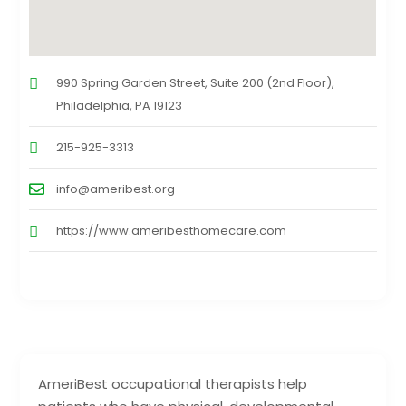
990 Spring Garden Street, Suite 200 (2nd Floor),
Philadelphia, PA 19123
215-925-3313
info@ameribest.org
https://www.ameribesthomecare.com
AmeriBest occupational therapists help