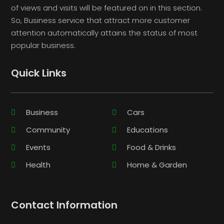
of views and visits will be featured on in this section.
So, Business service that attract more customer
attention automatically attains the status of most
popular business.
Quick Links
Business
Cars
Community
Educations
Events
Food & Drinks
Health
Home & Garden
Contact Information