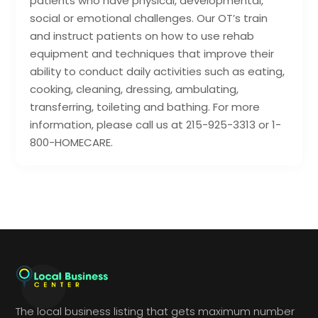
patients who have physical, developmental,
social or emotional challenges. Our OT’s train
and instruct patients on how to use rehab
equipment and techniques that improve their
ability to conduct daily activities such as eating,
cooking, cleaning, dressing, ambulating,
transferring, toileting and bathing. For more
information, please call us at 215-925-3313 or 1-
800-HOMECARE.
The local business listing that gets maximum number