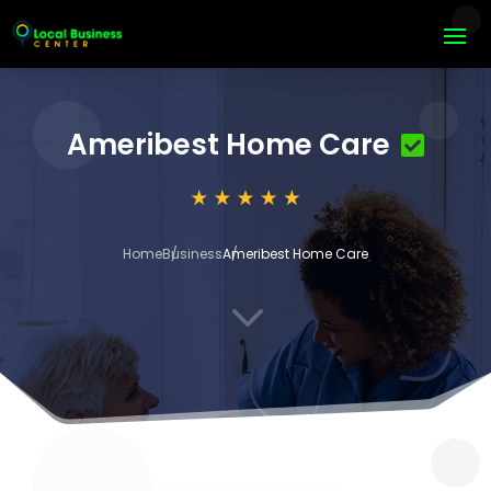
Ameribest Home Care
Home
Business
Ameribest Home Care
3