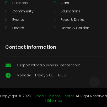
Business
Cars
Community
Educations
Events
Food & Drinks
Health
Home & Garden
Contact Information
support@localbusiness-center.com

Monday – Friday 9:00 – 17:00

Copyright © 2026 –
Local Business Center.
All Right Reserved
|
Sitemap