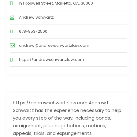
191 Roswell Street, Marietta, GA, 30060
Andrew Schwartz
678-853-2500
andrew@andrewschwartzlaw.com
https://andrewschwartzlaw.com
https://andrewschwartzlaw.com Andrew L
Schwartz has the experience necessary to help
you every step of the way, including bonds,
arraignment, plea negotiations, motions,
appeals, trials, and expungements.