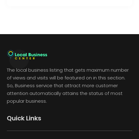
The local business listing that gets maximum number
of views and visits will be featured on in this section.
So, Business service that attract more customer
attention automatically attains the status of most
popular business.
Quick Links