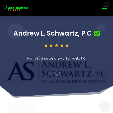
Andrew L. Schwartz, P.C
Home
Business
Andrew L. Schwartz, P.C
3