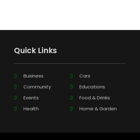
Quick Links
Business
Cars
Community
Educations
Events
Food & Drinks
Health
Home & Garden