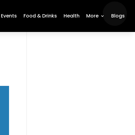
Events
Food & Drinks
Health
More
Blogs