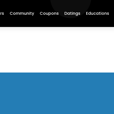
rs
Community
Coupons
Datings
Educations