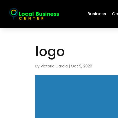
Business
Ca
logo
By
Victoria Garcia
|
Oct 9, 2020