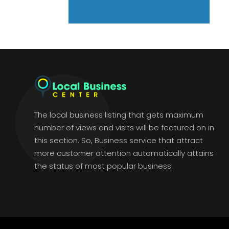
The local business listing that gets maximum
number of views and visits will be featured on in
this section. So, Business service that attract
more customer attention automatically attains
the status of most popular business.