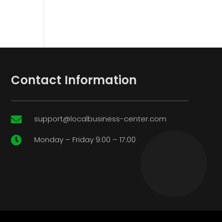
Contact Information
support@localbusiness-center.com

Monday – Friday 9:00 – 17:00
