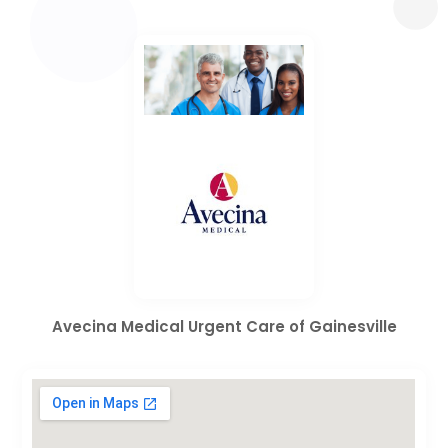
Avecina Medical Urgent Care of Gainesville