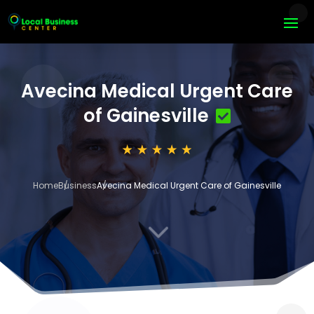
Avecina Medical Urgent Care
of Gainesville
Home
Business
Avecina Medical Urgent Care of Gainesville
3