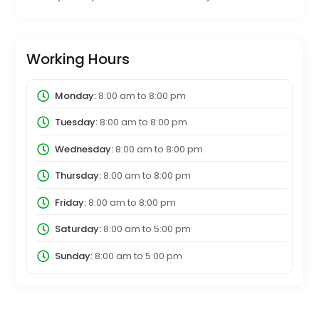
Working Hours
Monday:
8:00 am
to
8:00 pm
Tuesday:
8:00 am
to
8:00 pm
Wednesday:
8:00 am
to
8:00 pm
Thursday:
8:00 am
to
8:00 pm
Friday:
8:00 am
to
8:00 pm
Saturday:
8:00 am
to
5:00 pm
Sunday:
8:00 am
to
5:00 pm