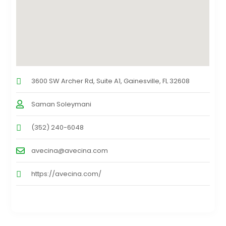
3600 SW Archer Rd, Suite A1, Gainesville, FL 32608
Saman Soleymani
(352) 240-6048
avecina@avecina.com
https://avecina.com/