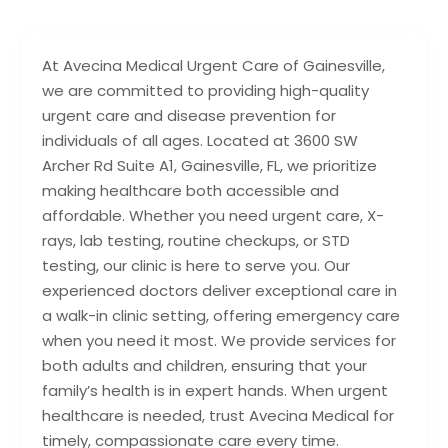
At Avecina Medical Urgent Care of Gainesville,
we are committed to providing high-quality
urgent care and disease prevention for
individuals of all ages. Located at 3600 SW
Archer Rd Suite A1, Gainesville, FL, we prioritize
making healthcare both accessible and
affordable. Whether you need urgent care, X-
rays, lab testing, routine checkups, or STD
testing, our clinic is here to serve you. Our
experienced doctors deliver exceptional care in
a walk-in clinic setting, offering emergency care
when you need it most. We provide services for
both adults and children, ensuring that your
family’s health is in expert hands. When urgent
healthcare is needed, trust Avecina Medical for
timely, compassionate care every time.