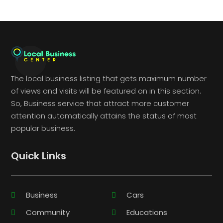
The local business listing that gets maximum number
of views and visits will be featured on in this section.
So, Business service that attract more customer
attention automatically attains the status of most
popular business.
Quick Links
Business
Cars
Community
Educations