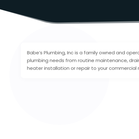
Babe’s Plumbing, Inc is a family owned and op
plumbing needs from routine maintenance, drain 
heater installation or repair to your commercia