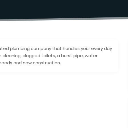
erated plumbing company that handles your every day
cleaning, clogged toilets, a burst pipe, water
l needs and new construction.