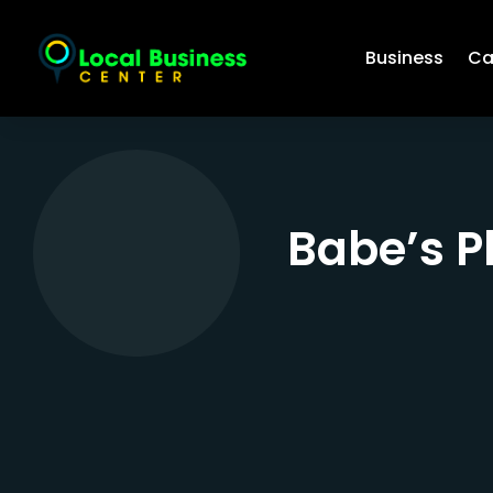
Business
Ca
Babe’s P