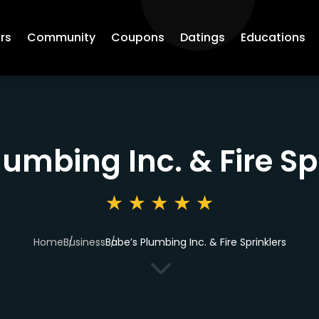
rs
Community
Coupons
Datings
Educations
lumbing Inc. & Fire Sp
Home
Business
Babe’s Plumbing Inc. & Fire Sprinklers
3