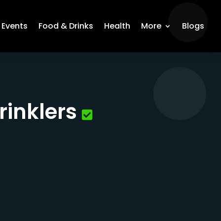
Events
Food & Drinks
Health
More
Blogs
rinklers