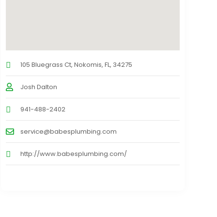
105 Bluegrass Ct, Nokomis, FL, 34275
Josh Dalton
941-488-2402
service@babesplumbing.com
http://www.babesplumbing.com/