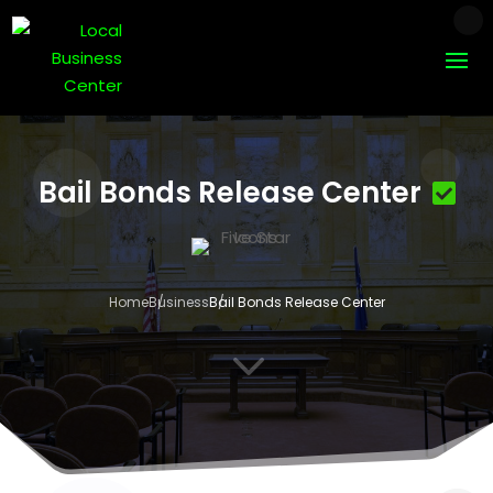
Bail Bonds Release Center
Home
Business
Bail Bonds Release Center
3