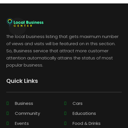
The local business listing that gets maximum number
of views and visits will be featured on in this section.
So, Business service that attract more customer
attention automatically attains the status of most
popular business.
Quick Links
Business
Cars
Community
Educations
Events
Food & Drinks