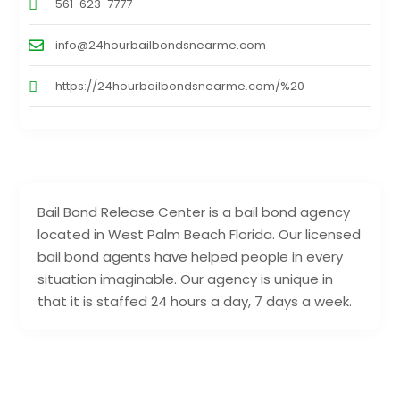
561-623-7777
info@24hourbailbondsnearme.com
https://24hourbailbondsnearme.com/%20
Bail Bond Release Center is a bail bond agency
located in West Palm Beach Florida. Our licensed
bail bond agents have helped people in every
situation imaginable. Our agency is unique in
that it is staffed 24 hours a day, 7 days a week.