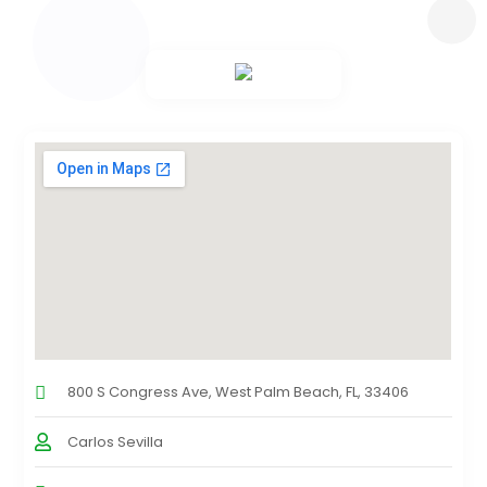
800 S Congress Ave, West Palm Beach, FL, 33406
Carlos Sevilla