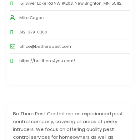
151 Silver Lake Rd NW #203, New Brighton, MN, 55112
Mike Cogan
612-379-8300
office@betherepest.com
https://be-there4you.com/
Be There Pest Control are an experienced pest
control company, covering all areas of pesky
intruders. We focus on offering quality pest
control services for homeowners as well as