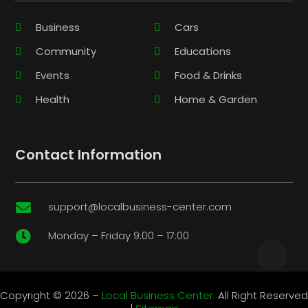
Business
Cars
Community
Educations
Events
Food & Drinks
Health
Home & Garden
Contact Information
support@localbusiness-center.com

Monday – Friday 9:00 – 17:00

Copyright © 2026 –
Local Business Center.
All Right Reserved