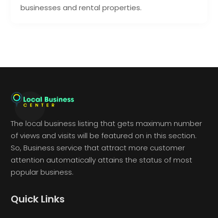
businesses and rental properties.
The local business listing that gets maximum number
of views and visits will be featured on in this section.
So, Business service that attract more customer
attention automatically attains the status of most
popular business.
Quick Links