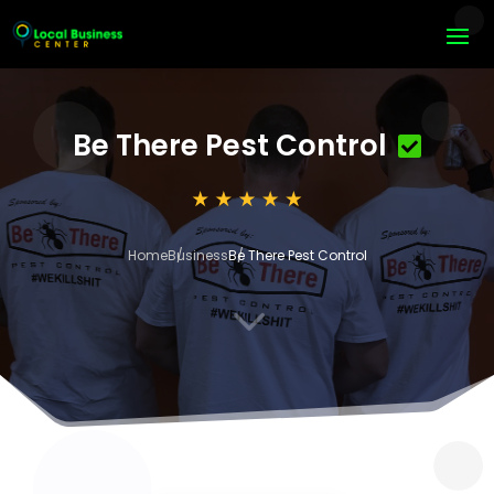
Be There Pest Control
Home
Business
Be There Pest Control
3