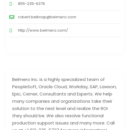
855-235-6376
robert.belknap@belmero.com
http://www.belmero.com/
Belmero Inc. is a highly specialized team of
PeopleSoft, Oracle Cloud, Workday, SAP, Lawson,
Epic, Cerner, Consultants and Experts. We help
many companies and organizations take their
solution to the next level and realize the ROI
they should be. We also resolve functional
production support issues and many more. Call