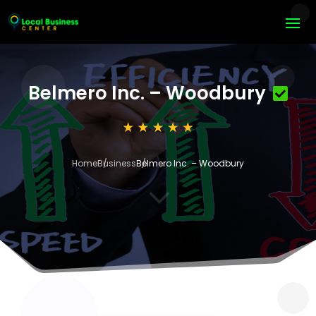
Belmero Inc. – Woodbury
Home
Business
Belmero Inc. – Woodbury
3