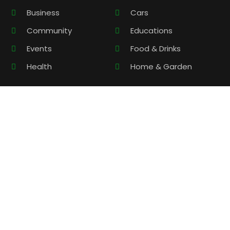
Business
Cars
Community
Educations
Events
Food & Drinks
Health
Home & Garden
Contact Information
support@localbusiness-center.com
Monday – Friday 9:00 – 17:00
Copyright © 2026 –
Local Business Center.
All Right Reserved
|
Sitemap