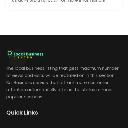
us at +1 612-276-5737 for more information!
The local business listing that gets maximum number
of views and visits will be featured on in this section.
So, Business service that attract more customer
attention automatically attains the status of most
popular business.
Quick Links