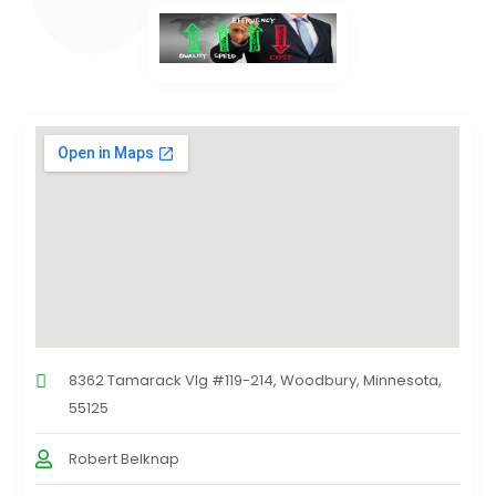
8362 Tamarack Vlg #119-214, Woodbury, Minnesota,
55125
Robert Belknap