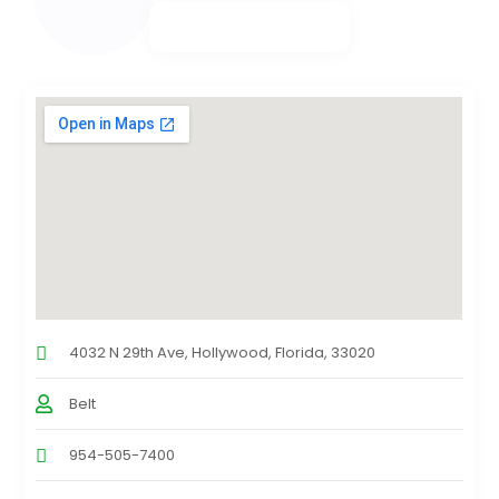
4032 N 29th Ave, Hollywood, Florida, 33020
Belt
954-505-7400