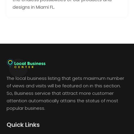
designs in Miami FL.
The local business listing that gets maximum number
of views and visits will be featured on in this section.
So, Business service that attract more customer
attention automatically attains the status of most
popular business.
Quick Links