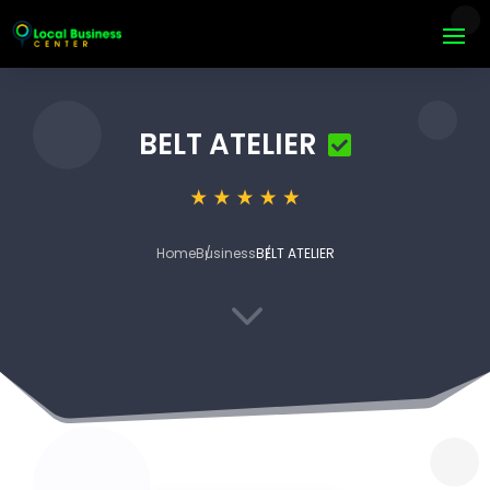
BELT ATELIER
Home
Business
BELT ATELIER
3