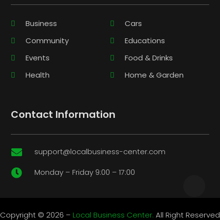
Business
Cars
Community
Educations
Events
Food & Drinks
Health
Home & Garden
Contact Information
support@localbusiness-center.com

Monday – Friday 9:00 – 17:00

Copyright © 2026 –
Local Business Center.
All Right Reserved