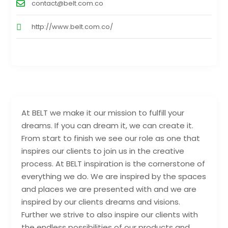
contact@belt.com.co
http://www.belt.com.co/
At BELT we make it our mission to fulfill your
dreams. If you can dream it, we can create it.
From start to finish we see our role as one that
inspires our clients to join us in the creative
process. At BELT inspiration is the cornerstone of
everything we do. We are inspired by the spaces
and places we are presented with and we are
inspired by our clients dreams and visions.
Further we strive to also inspire our clients with
the endless possibilities of our products and