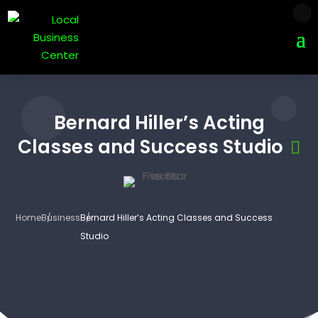
Bernard Hiller’s Acting
Classes and Success Studio
Home
Business
Bernard Hiller’s Acting Classes and Success
Studio
3