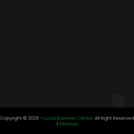
Business
Cars
Community
Educations
Events
Food & Drinks
Health
Home & Garden
Contact Information
support@localbusiness-center.com
Monday – Friday 9:00 – 17:00
Copyright © 2026 –
Local Business Center.
All Right Reserved
|
Sitemap