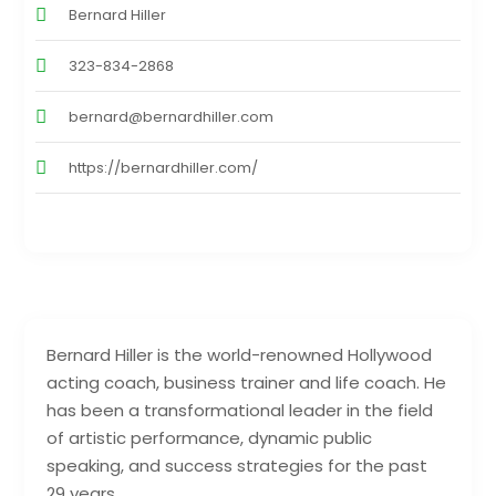
Bernard Hiller
323-834-2868
bernard@bernardhiller.com
https://bernardhiller.com/
Bernard Hiller is the world-renowned Hollywood
acting coach, business trainer and life coach. He
has been a transformational leader in the field
of artistic performance, dynamic public
speaking, and success strategies for the past
29 years.