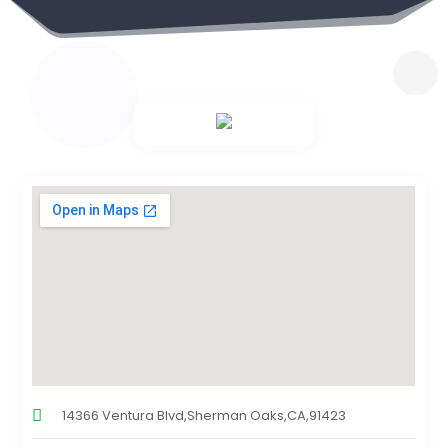
14366 Ventura Blvd,Sherman Oaks,CA,91423