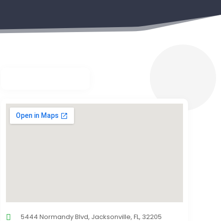
5444 Normandy Blvd, Jacksonville, FL, 32205