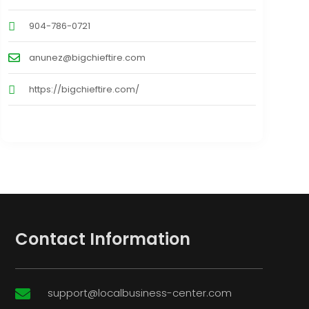
904-786-0721
anunez@bigchieftire.com
https://bigchieftire.com/
Contact Information
support@localbusiness-center.com
