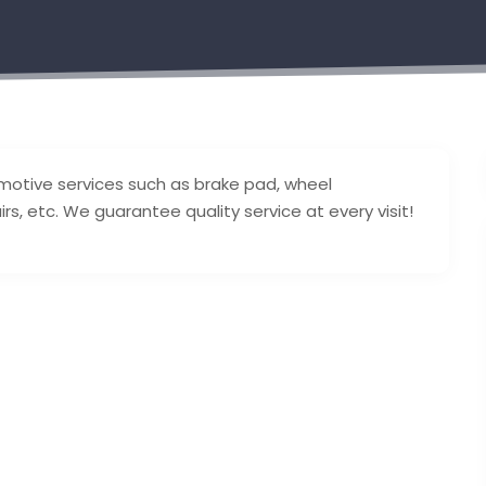
tomotive services such as brake pad, wheel
irs, etc. We guarantee quality service at every visit!