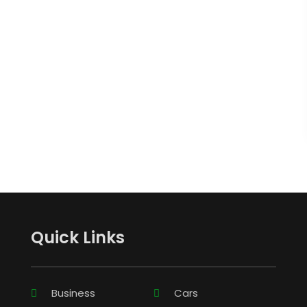
Quick Links
Business
Cars