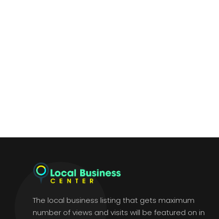
The local business listing that gets maximum
number of views and visits will be featured on in