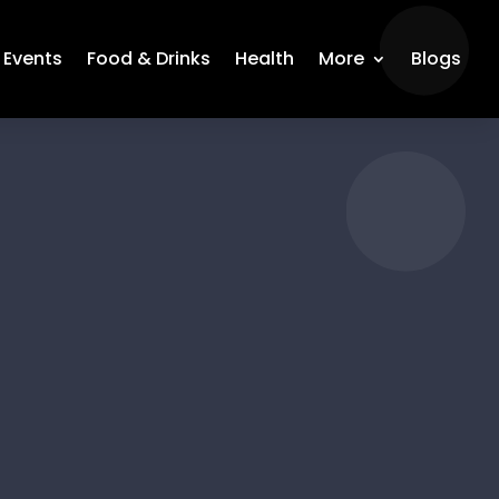
Events
Food & Drinks
Health
More
Blogs