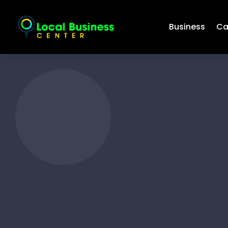
Business
Ca