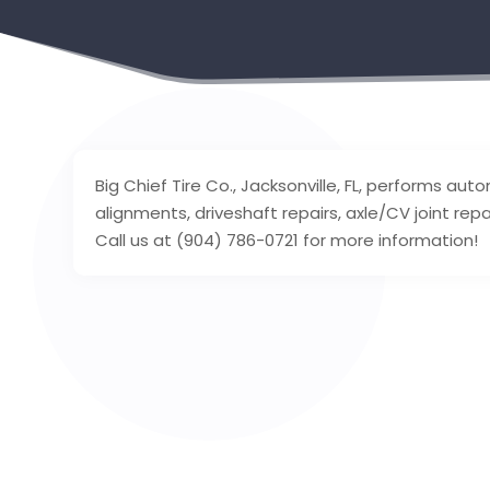
Big Chief Tire Co., Jacksonville, FL, performs au
alignments, driveshaft repairs, axle/CV joint repa
Call us at (904) 786-0721 for more information!