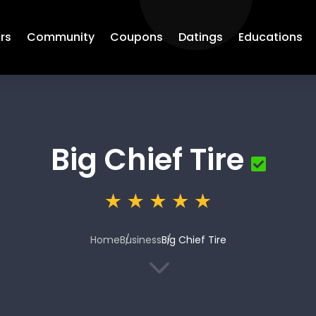
rs
Community
Coupons
Datings
Educations
Big Chief Tire
Home
Business
Big Chief Tire
3