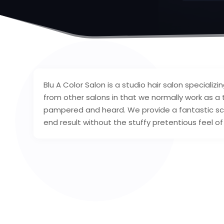
Blu A Color Salon is a studio hair salon specializi
from other salons in that we normally work as a 
pampered and heard. We provide a fantastic sca
end result without the stuffy pretentious feel of