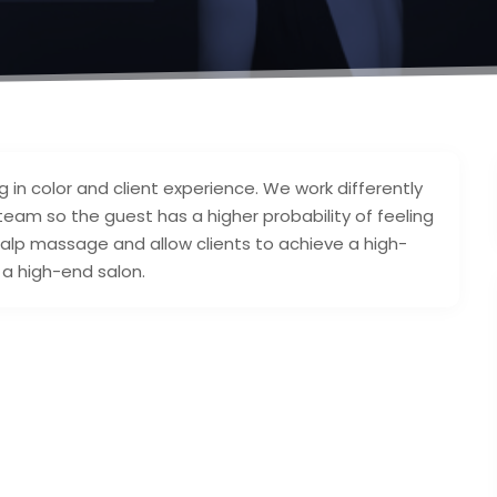
ng in color and client experience. We work differently
team so the guest has a higher probability of feeling
lp massage and allow clients to achieve a high-
 a high-end salon.