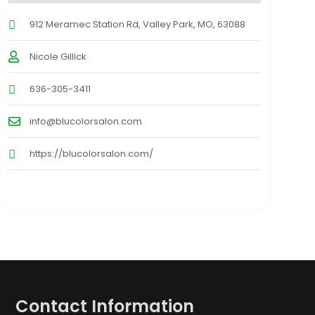
912 Meramec Station Rd, Valley Park, MO, 63088
Nicole Gillick
636-305-3411
info@blucolorsalon.com
https://blucolorsalon.com/
Contact Information