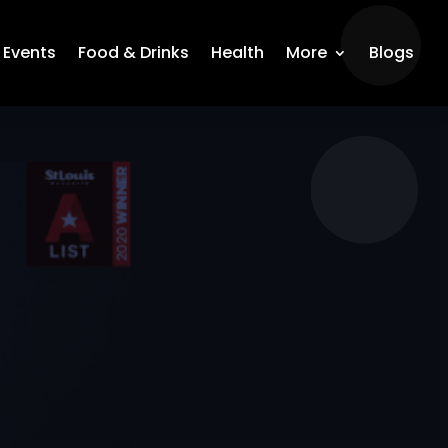
Events
Food & Drinks
Health
More
Blogs