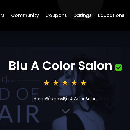
rs
Community
Coupons
Datings
Educations
Blu A Color Salon
Home
Business
Blu A Color Salon
3