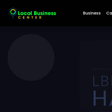
Business
Ca