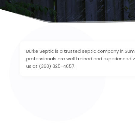
Burke Septic is a trusted septic company in Su
professionals are well trained and experienced w
us at (360) 325-4657.