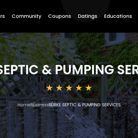
rs
Community
Coupons
Datings
Educations
SEPTIC & PUMPING SE
Home
Business
BURKE SEPTIC & PUMPING SERVICES
3