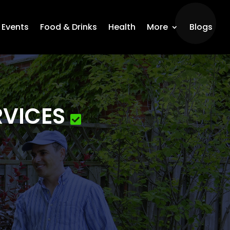
Events
Food & Drinks
Health
More
Blogs
RVICES