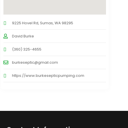
9225 Hovel Rd, Sumas, WA 98295
David Burke
(360) 325-4655
burkeseptic@gmail.com
https://www.burkesepticpumping.com