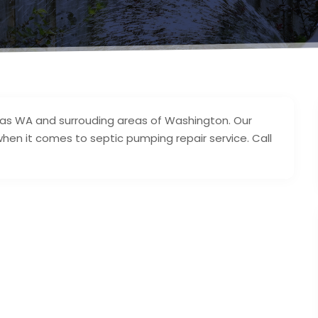
mas WA and surrouding areas of Washington. Our
hen it comes to septic pumping repair service. Call