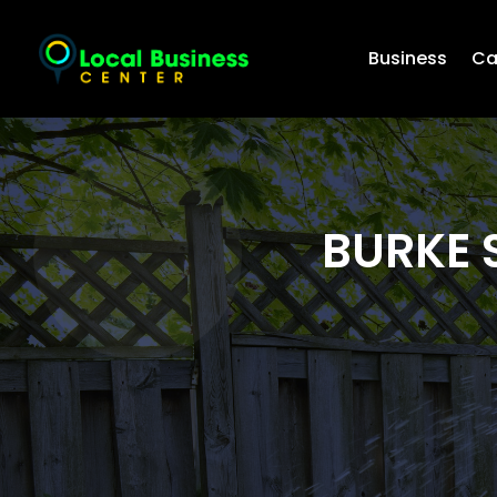
Business
Ca
BURKE 