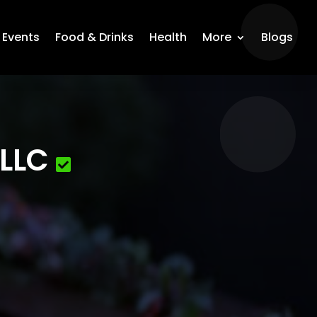
Events
Food & Drinks
Health
More
Blogs
 LLC