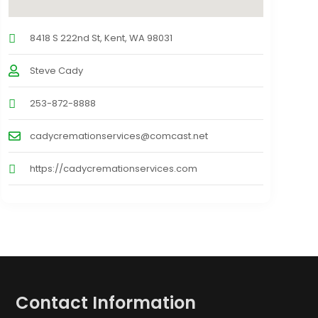
8418 S 222nd St, Kent, WA 98031
Steve Cady
253-872-8888
cadycremationservices@comcast.net
https://cadycremationservices.com
Contact Information