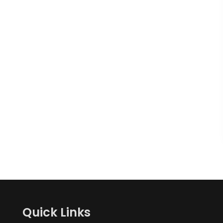
Quick Links