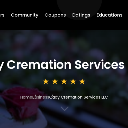
rs
Community
Coupons
Datings
Educations
 Cremation Services
Home
Business
Cady Cremation Services LLC
3