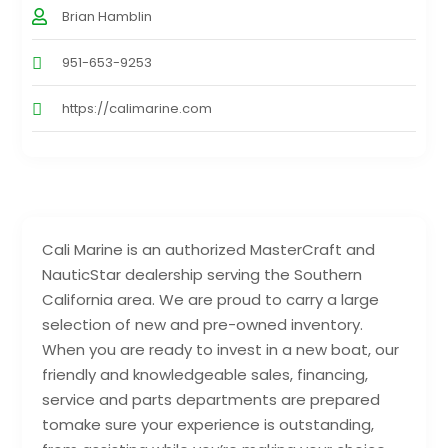
Brian Hamblin
951-653-9253
https://calimarine.com
Cali Marine is an authorized MasterCraft and
NauticStar dealership serving the Southern
California area. We are proud to carry a large
selection of new and pre-owned inventory.
When you are ready to invest in a new boat, our
friendly and knowledgeable sales, financing,
service and parts departments are prepared
tomake sure your experience is outstanding,