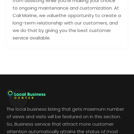
from assisting while you’re making your choice
to ongoing maintenance and customization. At
Cali Marine, we valuethe opportunity to create a
long-term relationship with our customers, and
we do that by giving you the best customer
service available.
The local business listing that gets maximum number
of views and visits will be featured on in this section.
So, Business service that attract more customer
attention automatically attains the status of most