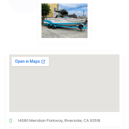
14080 Meridian Parkway, Riverside, CA 92518