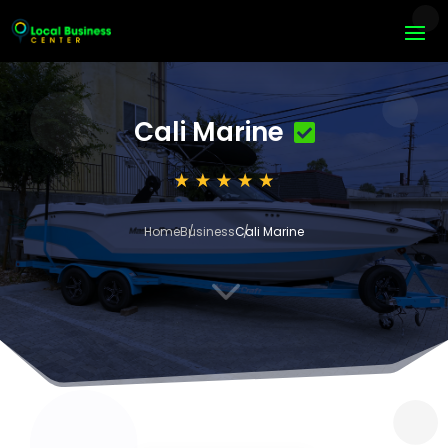
Cali Marine
Home
Business
Cali Marine
3