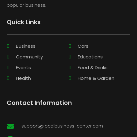
popular business.
Quick Links
Business
Cars
Community
Educations
Events
Food & Drinks
Health
Home & Garden
Contact Information
support@localbusiness-center.com
