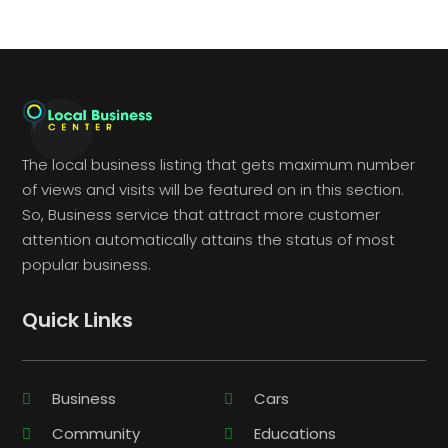
The local business listing that gets maximum number
of views and visits will be featured on in this section.
So, Business service that attract more customer
attention automatically attains the status of most
popular business.
Quick Links
Business
Cars
Community
Educations