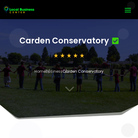
Carden Conservatory
Home
Business
Carden Conservatory
3