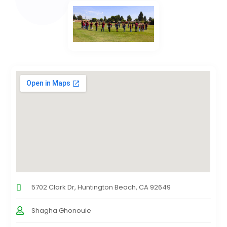
5702 Clark Dr, Huntington Beach, CA 92649
Shagha Ghonouie