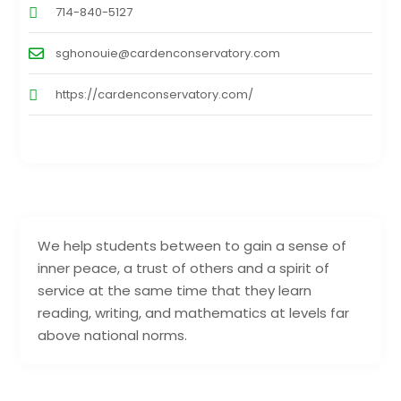
714-840-5127
sghonouie@cardenconservatory.com
https://cardenconservatory.com/
We help students between to gain a sense of
inner peace, a trust of others and a spirit of
service at the same time that they learn
reading, writing, and mathematics at levels far
above national norms.