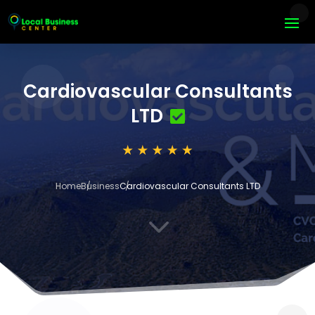
Cardiovascular Consultants
LTD
Home
Business
Cardiovascular Consultants LTD
3