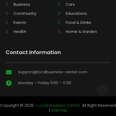
Business
Cars
Community
Educations
Events
Food & Drinks
Health
Home & Garden
Contact Information
support@localbusiness-center.com

Monday – Friday 9:00 – 17:00

Copyright © 2026 –
Local Business Center.
All Right Reserved
|
Sitemap