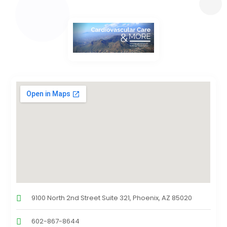
9100 North 2nd Street Suite 321, Phoenix, AZ 85020
602-867-8644