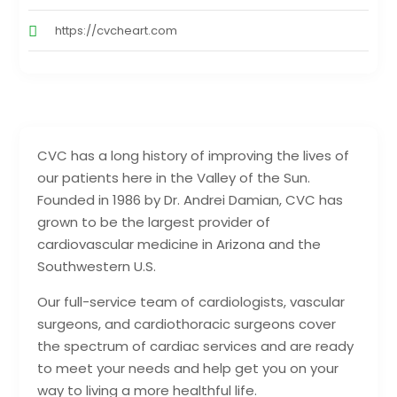
https://cvcheart.com
CVC has a long history of improving the lives of
our patients here in the Valley of the Sun.
Founded in 1986 by Dr. Andrei Damian, CVC has
grown to be the largest provider of
cardiovascular medicine in Arizona and the
Southwestern U.S.
Our full-service team of cardiologists, vascular
surgeons, and cardiothoracic surgeons cover
the spectrum of cardiac services and are ready
to meet your needs and help get you on your
way to living a more healthful life.