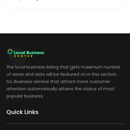
The local business listing that gets maximum number
of views and visits will be featured on in this section.
So, Business service that attract more customer
attention automatically attains the status of most
popular business.
Quick Links