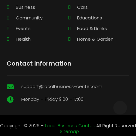
Business
Cars
Community
Educations
Events
Food & Drinks
Health
Home & Garden
Contact Information
support@localbusiness-center.com

Monday – Friday 9:00 – 17:00

Copyright © 2026 –
Local Business Center.
All Right Reserved
|
Sitemap