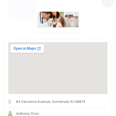
84 Veronica Avenue, Somerset, NJ 08873
Anthony Orzo