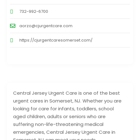
732-992-6700
aorzo@cjurgentcare.com
https://cjurgentcaresomerset.com/
Central Jersey Urgent Care is one of the best
urgent cares in Somerset, NJ. Whether you are
looking for care for infants, toddlers, school
aged children, adults or seniors who are
suffering non-life-threatening medical
emergencies, Central Jersey Urgent Care in
Somerset, NJ can meet your needs.