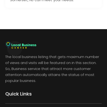
The local business listing that gets maximum number
of views and visits will be featured on in this section.
So, Business service that attract more customer
attention automatically attains the status of most
popular business.
Quick Links