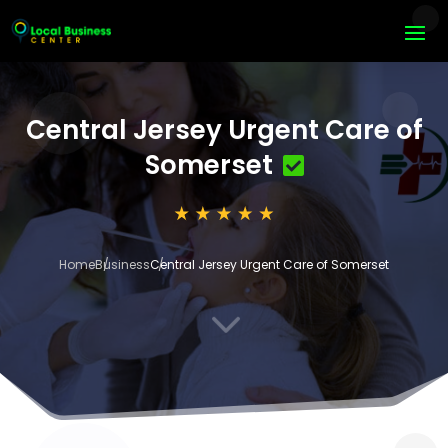
Central Jersey Urgent Care of
Somerset
Home
Business
Central Jersey Urgent Care of Somerset
3