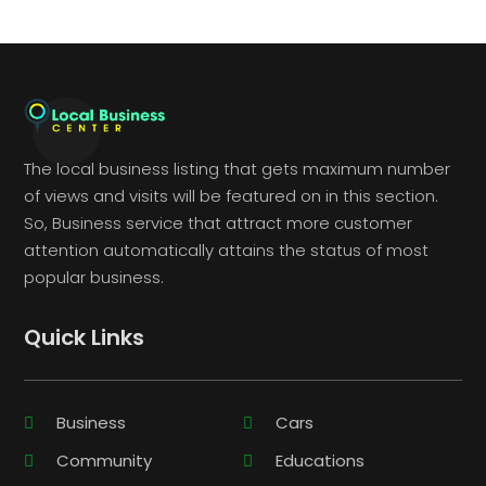
The local business listing that gets maximum number
of views and visits will be featured on in this section.
So, Business service that attract more customer
attention automatically attains the status of most
popular business.
Quick Links
Business
Cars
Community
Educations