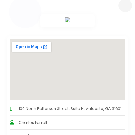
100 North Patterson Street, Suite N, Valdosta, GA 31601
Charles Farrell