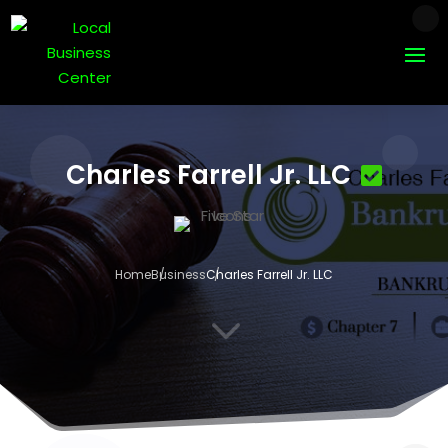
Charles Farrell Jr. LLC
Home
Business
Charles Farrell Jr. LLC
3