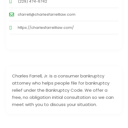
(229) 474-6742
cfarrell@charlesfarrelllaw.com
https://charlesfarrelllaw.com/
Charles Farrell, Jr. is a consumer bankruptcy
attorney who helps people file for bankruptcy
relief under the Bankruptcy Code. We offer a
free, no obligation initial consultation so we can
meet with you to discuss your situation.