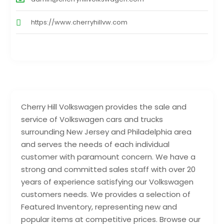
https://www.cherryhillvw.com
Cherry Hill Volkswagen provides the sale and
service of Volkswagen cars and trucks
surrounding New Jersey and Philadelphia area
and serves the needs of each individual
customer with paramount concern. We have a
strong and committed sales staff with over 20
years of experience satisfying our Volkswagen
customers needs. We provides a selection of
Featured Inventory, representing new and
popular items at competitive prices. Browse our