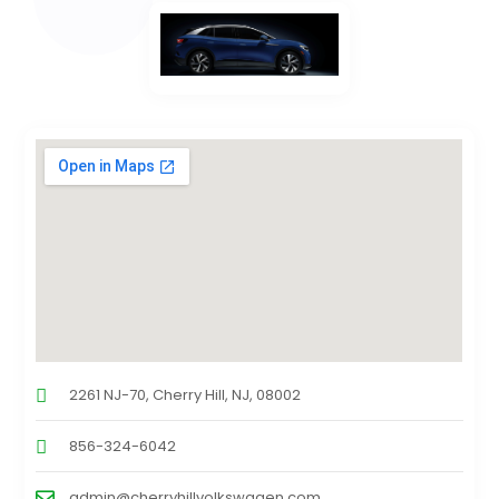
2261 NJ-70, Cherry Hill, NJ, 08002
856-324-6042
admin@cherryhillvolkswagen.com