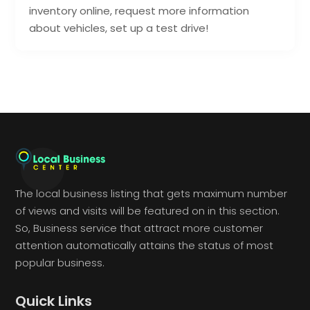
inventory online, request more information
about vehicles, set up a test drive!
The local business listing that gets maximum number
of views and visits will be featured on in this section.
So, Business service that attract more customer
attention automatically attains the status of most
popular business.
Quick Links