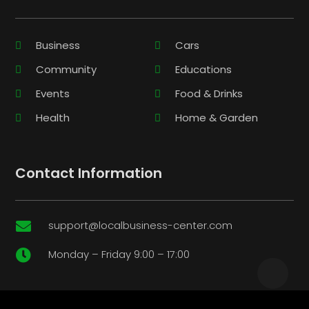
Business
Cars
Community
Educations
Events
Food & Drinks
Health
Home & Garden
Contact Information
support@localbusiness-center.com

Monday – Friday 9:00 – 17:00
