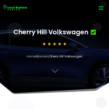
Cherry Hill Volkswagen
Home
Business
Cherry Hill Volkswagen
3