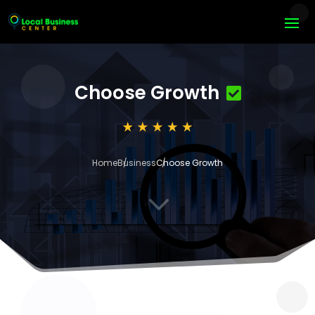
Choose Growth
Home
Business
Choose Growth
3