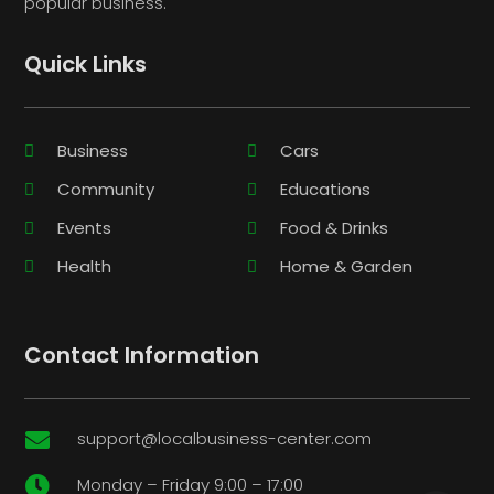
popular business.
Quick Links
Business
Cars
Community
Educations
Events
Food & Drinks
Health
Home & Garden
Contact Information
support@localbusiness-center.com

Monday – Friday 9:00 – 17:00
