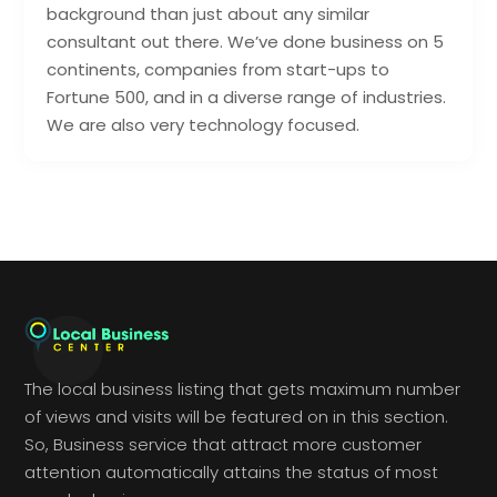
background than just about any similar
consultant out there. We’ve done business on 5
continents, companies from start-ups to
Fortune 500, and in a diverse range of industries.
We are also very technology focused.
The local business listing that gets maximum number
of views and visits will be featured on in this section.
So, Business service that attract more customer
attention automatically attains the status of most