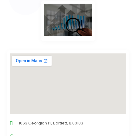
1063 Georgian Pl, Bartlett, IL 60103