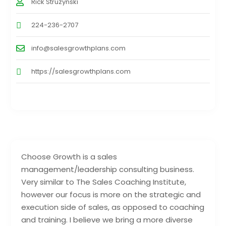
Rick Struzynski
224-236-2707
info@salesgrowthplans.com
https://salesgrowthplans.com
Choose Growth is a sales
management/leadership consulting business.
Very similar to The Sales Coaching Institute,
however our focus is more on the strategic and
execution side of sales, as opposed to coaching
and training. I believe we bring a more diverse