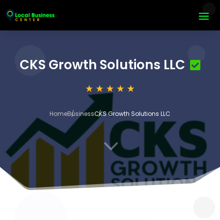
CKS Growth Solutions LLC
Home
Business
CKS Growth Solutions LLC
3