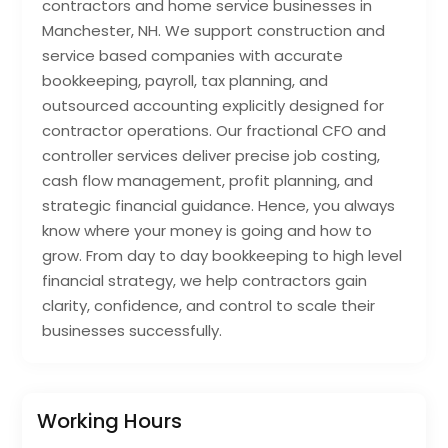
contractors and home service businesses in
Manchester, NH. We support construction and
service based companies with accurate
bookkeeping, payroll, tax planning, and
outsourced accounting explicitly designed for
contractor operations. Our fractional CFO and
controller services deliver precise job costing,
cash flow management, profit planning, and
strategic financial guidance. Hence, you always
know where your money is going and how to
grow. From day to day bookkeeping to high level
financial strategy, we help contractors gain
clarity, confidence, and control to scale their
businesses successfully.
Working Hours