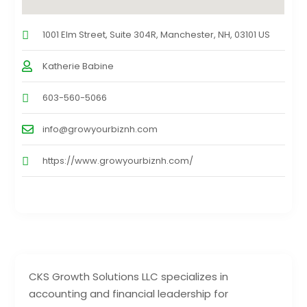
1001 Elm Street, Suite 304R, Manchester, NH, 03101 US
Katherie Babine
603-560-5066
info@growyourbiznh.com
https://www.growyourbiznh.com/
CKS Growth Solutions LLC specializes in
accounting and financial leadership for