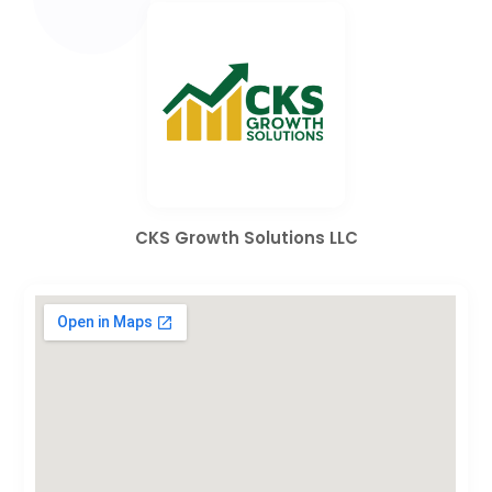
CKS Growth Solutions LLC