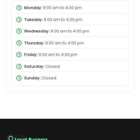
Monday:
9:00 am
to
4:00 pm
Tuesday:
9:00 am
to
4:00 pm
Wednesday:
9:00 am
to
4:00 pm
Thursday:
9:00 am
to
4:00 pm
Friday:
9:00 am
to
4:00 pm
Saturday:
Closed
Sunday:
Closed