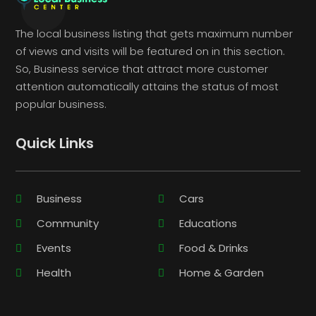
The local business listing that gets maximum number
of views and visits will be featured on in this section.
So, Business service that attract more customer
attention automatically attains the status of most
popular business.
Quick Links
Business
Cars
Community
Educations
Events
Food & Drinks
Health
Home & Garden