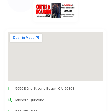
5050 E 2nd St, Long Beach, CA, 90803
Michelle Quintana