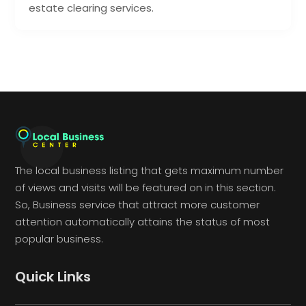
estate clearing services.
The local business listing that gets maximum number
of views and visits will be featured on in this section.
So, Business service that attract more customer
attention automatically attains the status of most
popular business.
Quick Links