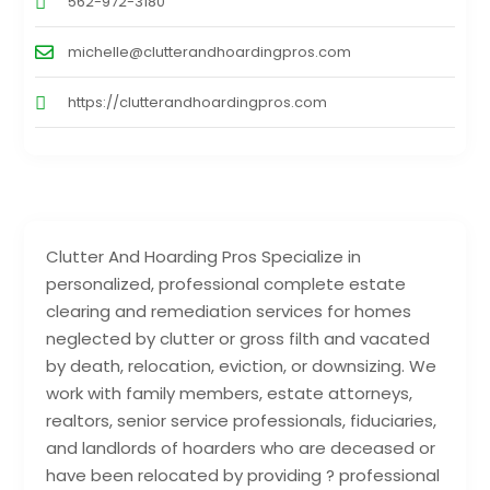
562-972-3180
michelle@clutterandhoardingpros.com
https://clutterandhoardingpros.com
Clutter And Hoarding Pros Specialize in
personalized, professional complete estate
clearing and remediation services for homes
neglected by clutter or gross filth and vacated
by death, relocation, eviction, or downsizing. We
work with family members, estate attorneys,
realtors, senior service professionals, fiduciaries,
and landlords of hoarders who are deceased or
have been relocated by providing ? professional