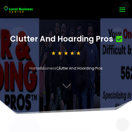
Clutter And Hoarding Pros
Home
Business
Clutter And Hoarding Pros
3