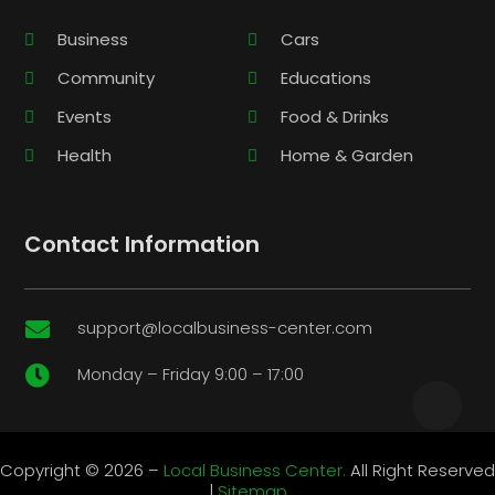
Business
Cars
Community
Educations
Events
Food & Drinks
Health
Home & Garden
Contact Information
support@localbusiness-center.com

Monday – Friday 9:00 – 17:00

Copyright © 2026 –
Local Business Center.
All Right Reserved
|
Sitemap