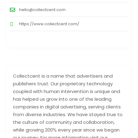
hello@collectcent.com
https://www.collectcent.com/
Collectcent is a name that advertisers and
publishers trust. Our proprietary technology
coupled with human intervention is unique and
has helped us grow into one of the leading
companies in digital advertising, serving clients
from diverse industries. We have stayed true to
the culture of community and collaboration,
while growing 200% every year since we began
our journey. For more information visit our