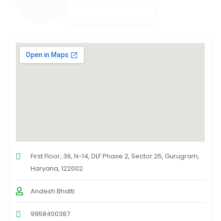
First Floor, 36, N-14, DLF Phase 2, Sector 25, Gurugram,
Haryana, 122002
Andesh Bhatti
9958400387