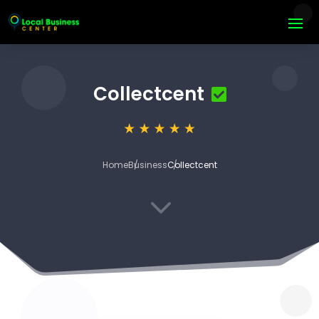
Collectcent
Home
Business
Collectcent
3