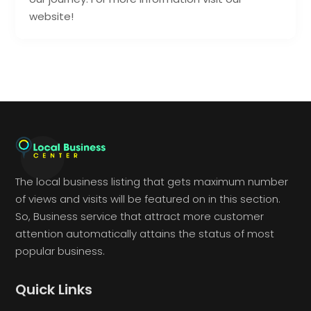
website!
The local business listing that gets maximum number
of views and visits will be featured on in this section.
So, Business service that attract more customer
attention automatically attains the status of most
popular business.
Quick Links