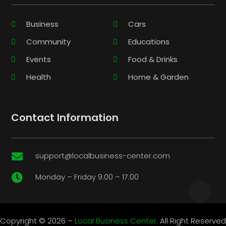
Business
Cars
Community
Educations
Events
Food & Drinks
Health
Home & Garden
Contact Information
support@localbusiness-center.com

Monday – Friday 9:00 – 17:00

Copyright © 2026 –
Local Business Center.
All Right Reserved