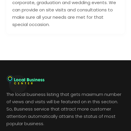
corporate, graduation and wedding events. We
can provide on site visits and consultations to
make sure all your needs are met for that
special occasion.
The local business listing that gets maximum number
of views and visits will be featured on in this section.
So, Business service that attract more customer
attention automatically attains the status of most
popular business.