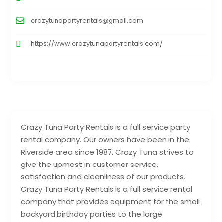
crazytunapartyrentals@gmail.com
https://www.crazytunapartyrentals.com/
Crazy Tuna Party Rentals is a full service party
rental company. Our owners have been in the
Riverside area since 1987. Crazy Tuna strives to
give the upmost in customer service,
satisfaction and cleanliness of our products.
Crazy Tuna Party Rentals is a full service rental
company that provides equipment for the small
backyard birthday parties to the large