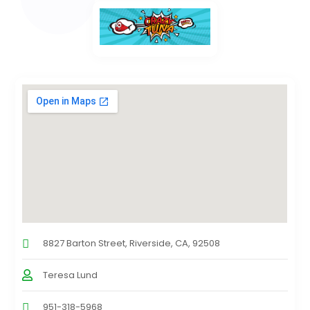
8827 Barton Street, Riverside, CA, 92508
Teresa Lund
951-318-5968