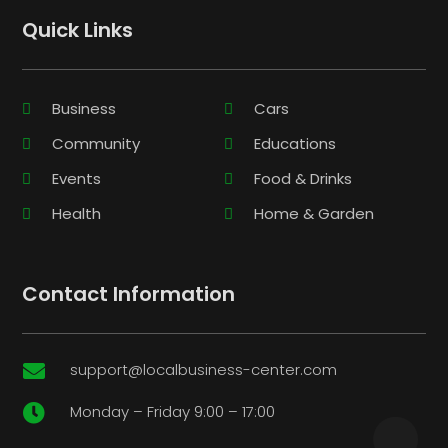
Quick Links
Business
Cars
Community
Educations
Events
Food & Drinks
Health
Home & Garden
Contact Information
support@localbusiness-center.com

Monday – Friday 9:00 – 17:00
