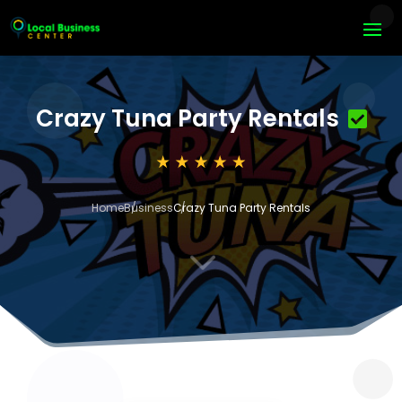
Crazy Tuna Party Rentals
Home
Business
Crazy Tuna Party Rentals
3