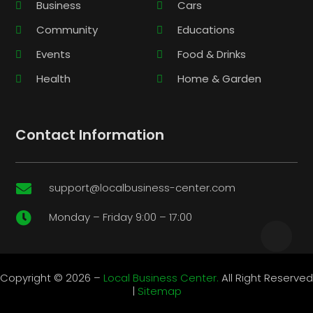
Business
Cars
Community
Educations
Events
Food & Drinks
Health
Home & Garden
Contact Information
support@localbusiness-center.com

Monday – Friday 9:00 – 17:00

Copyright © 2026 –
Local Business Center.
All Right Reserved
|
Sitemap