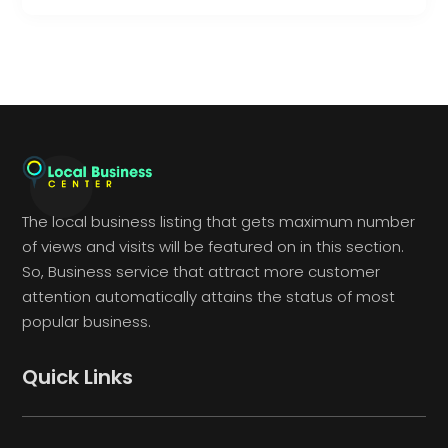
The local business listing that gets maximum number
of views and visits will be featured on in this section.
So, Business service that attract more customer
attention automatically attains the status of most
popular business.
Quick Links