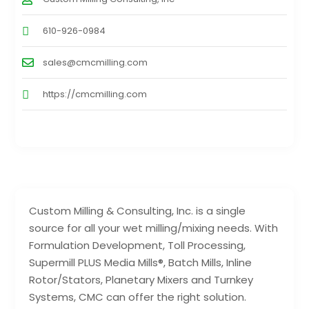
610-926-0984
sales@cmcmilling.com
https://cmcmilling.com
Custom Milling & Consulting, Inc. is a single
source for all your wet milling/mixing needs. With
Formulation Development, Toll Processing,
Supermill PLUS Media Mills®, Batch Mills, Inline
Rotor/Stators, Planetary Mixers and Turnkey
Systems, CMC can offer the right solution.