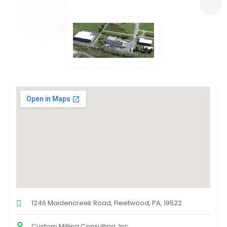
1246 Maidencreek Road, Fleetwood, PA, 19522
Custom Milling Consulting, Inc