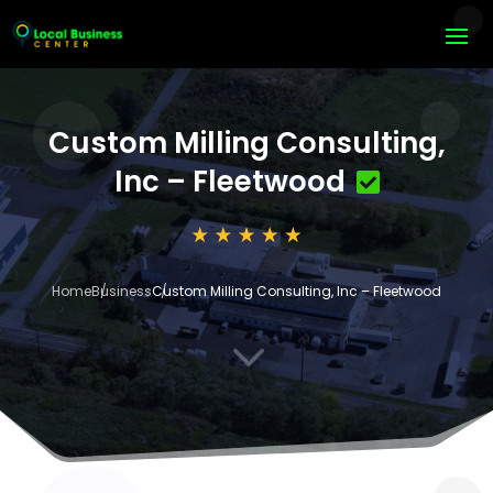
Custom Milling Consulting,
Inc – Fleetwood
Home
Business
Custom Milling Consulting, Inc – Fleetwood
3