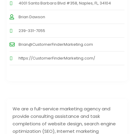
4001 Santa Barbara Blvd #358, Naples, FL, 34104
Brian Dawson
239-331-7055
Brian@CustomerFinderMarketing.com
https://CustomerFinderMarketing.com/
We are a full-service marketing agency and
provide consulting assistance and task
completions of website design, search engine
optimization (SEO), Internet marketing