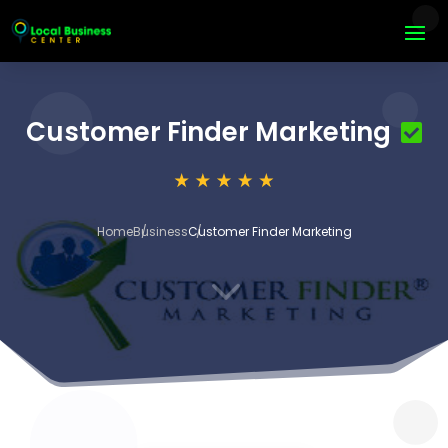
Customer Finder Marketing
Home
Business
Customer Finder Marketing
3