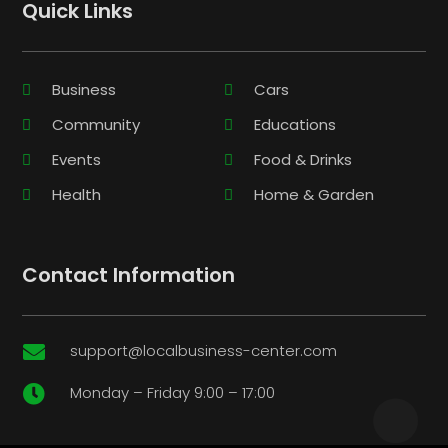
Quick Links
Business
Cars
Community
Educations
Events
Food & Drinks
Health
Home & Garden
Contact Information
support@localbusiness-center.com

Monday – Friday 9:00 – 17:00
