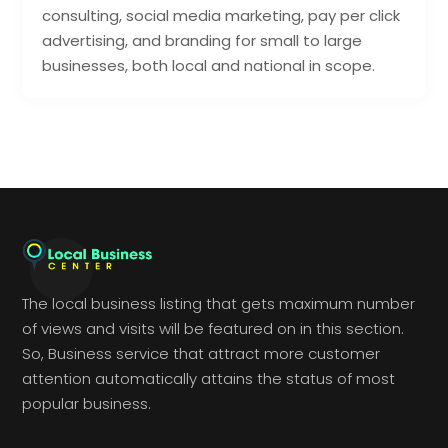
consulting, social media marketing, pay per click
advertising, and branding for small to large
businesses, both local and national in scope.
The local business listing that gets maximum number
of views and visits will be featured on in this section.
So, Business service that attract more customer
attention automatically attains the status of most
popular business.