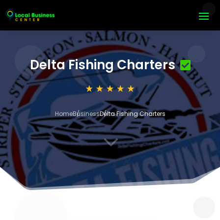
Delta Fishing Charters
Home
Business
Delta Fishing Charters
3