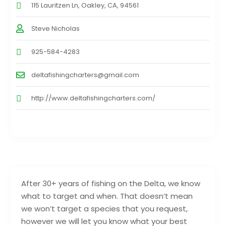
115 Lauritzen Ln, Oakley, CA, 94561
Steve Nicholas
925-584-4283
deltafishingcharters@gmail.com
http://www.deltafishingcharters.com/
After 30+ years of fishing on the Delta, we know
what to target and when. That doesn’t mean
we won’t target a species that you request,
however we will let you know what your best