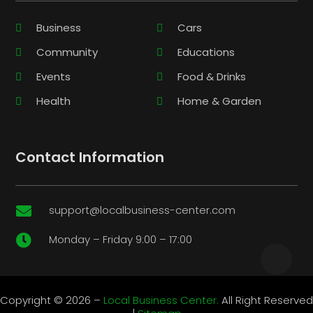
Business
Cars
Community
Educations
Events
Food & Drinks
Health
Home & Garden
Contact Information
support@localbusiness-center.com

Monday – Friday 9:00 – 17:00

Copyright © 2026 –
Local Business Center.
All Right Reserved