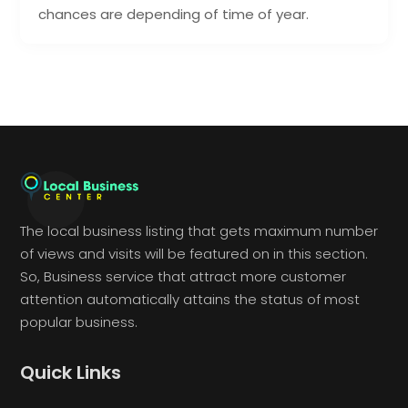
chances are depending of time of year.
The local business listing that gets maximum number
of views and visits will be featured on in this section.
So, Business service that attract more customer
attention automatically attains the status of most
popular business.
Quick Links