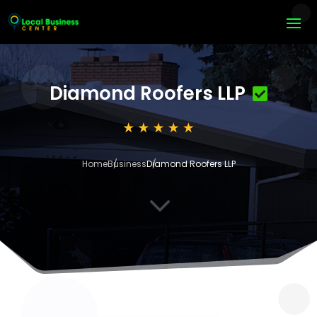
Diamond Roofers LLP
Home
Business
Diamond Roofers LLP
3