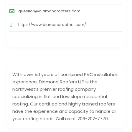
question@diamondroofers.com
https://www.diamondroofers.com/
With over 50 years of combined PVC installation
experience, Diamond Roofers LLP is the
Northwest’s premier roofing company
specializing in flat and low slope residential
roofing. Our certified and highly trained roofers
have the experience and capacity to handle all
your roofing needs. Call us at 206-202-7770.