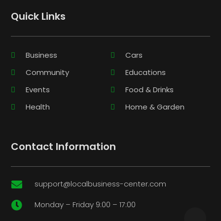
Quick Links
Business
Cars
Community
Educations
Events
Food & Drinks
Health
Home & Garden
Contact Information
support@localbusiness-center.com

Monday – Friday 9:00 – 17:00
