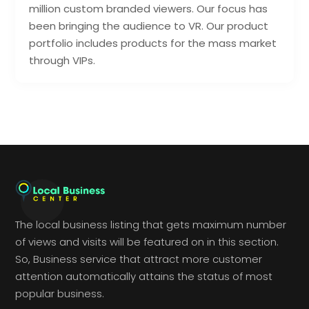
million custom branded viewers. Our focus has
been bringing the audience to VR. Our product
portfolio includes products for the mass market
through VIPs.
The local business listing that gets maximum number
of views and visits will be featured on in this section.
So, Business service that attract more customer
attention automatically attains the status of most
popular business.