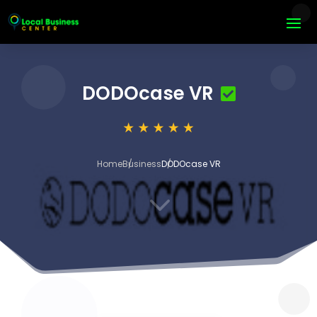
DODOcase VR
Home
Business
DODOcase VR
3