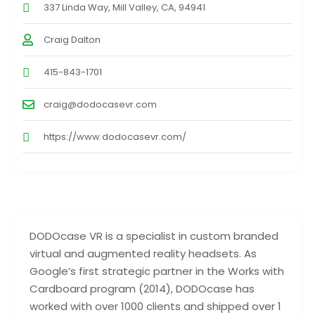
337 Linda Way, Mill Valley, CA, 94941
Craig Dalton
415-843-1701
craig@dodocasevr.com
https://www.dodocasevr.com/
DODOcase VR is a specialist in custom branded
virtual and augmented reality headsets. As
Google’s first strategic partner in the Works with
Cardboard program (2014), DODOcase has
worked with over 1000 clients and shipped over 1