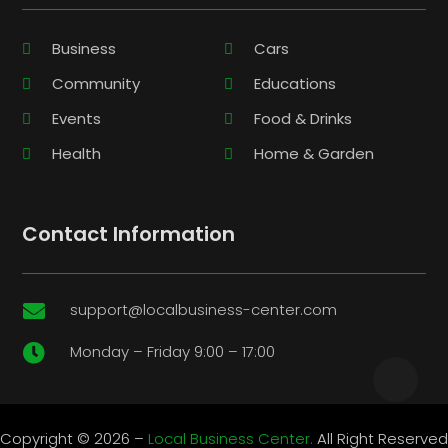
Business
Cars
Community
Educations
Events
Food & Drinks
Health
Home & Garden
Contact Information
support@localbusiness-center.com

Monday – Friday 9:00 – 17:00

Copyright © 2026 –
Local Business Center.
All Right Reserved