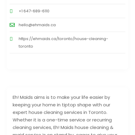
+1 647-689-6110
hello@ehmaids.ca
https://ehmaids.ca/toronto/house-cleaning-
toronto
Eh! Maids aims is to make your life easier by
keeping your home in tiptop shape with our
expert house cleaning services in Toronto.
Whether it is a one-time service or recurring
cleaning services, Eh! Maids house cleaning &
maid service is on stand by, eager to give your