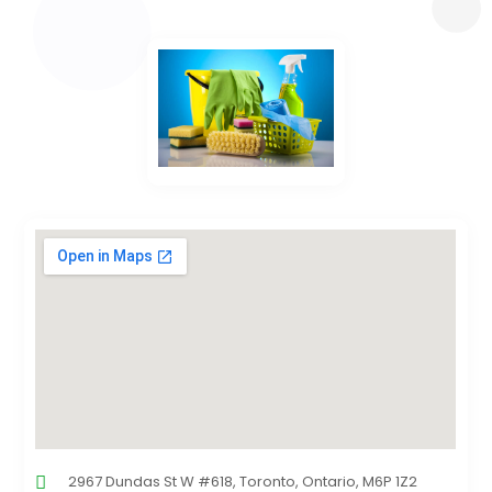
2967 Dundas St W #618, Toronto, Ontario, M6P 1Z2