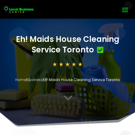
Eh! Maids House Cleaning
Service Toronto
Home
Business
Eh! Maids House Cleaning Service Toronto
3