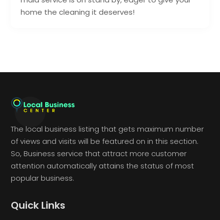
home the cleaning it deserves!
The local business listing that gets maximum number
of views and visits will be featured on in this section.
So, Business service that attract more customer
attention automatically attains the status of most
popular business.
Quick Links