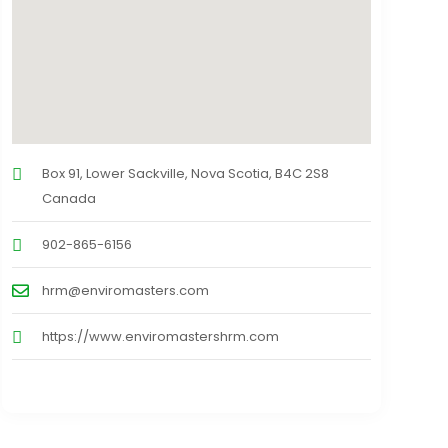
Box 91, Lower Sackville, Nova Scotia, B4C 2S8
Canada
902-865-6156
hrm@enviromasters.com
https://www.enviromastershrm.com