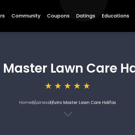
rs
Community
Coupons
Datings
Educations
o Master Lawn Care Ha
Home
Business
Enviro Master Lawn Care Halifax
3