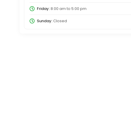
Friday:
8:00 am
to
5:00 pm
Sunday:
Closed