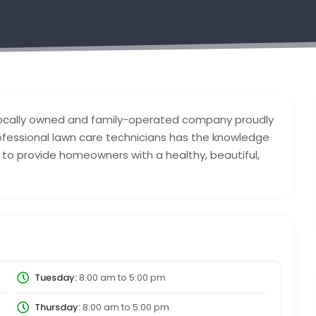
 locally owned and family-operated company proudly
rofessional lawn care technicians has the knowledge
to provide homeowners with a healthy, beautiful,
Tuesday:
8:00 am
to
5:00 pm
Thursday:
8:00 am
to
5:00 pm