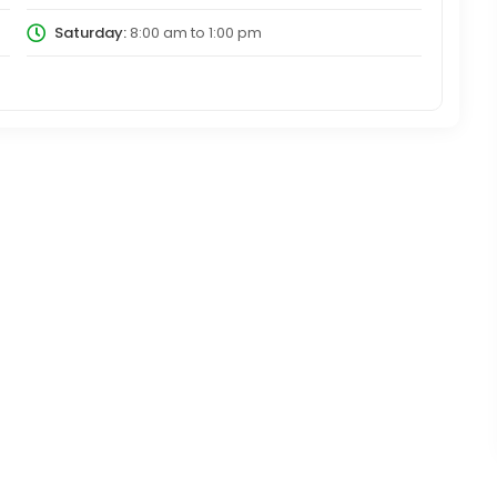
Saturday:
8:00 am
to
1:00 pm