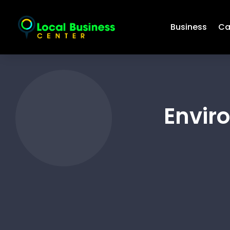
Business
Ca
Envir