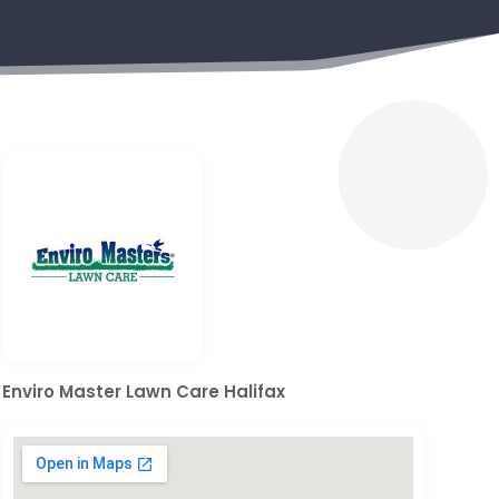
Enviro Master Lawn Care Halifax