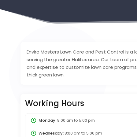
Enviro Masters Lawn Care and Pest Control is a
serving the greater Halifax area. Our team of p
and expertise to customize lawn care programs 
thick green lawn.
Working Hours
Monday:
8:00 am
to
5:00 pm
Wednesday:
8:00 am
to
5:00 pm