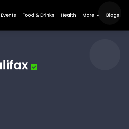
Events
Food & Drinks
Health
More
Blogs
lifax