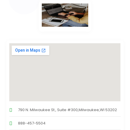
790 N. Milwaukee St., Suite #300,Milwaukee,WI 53202
888-457-5504