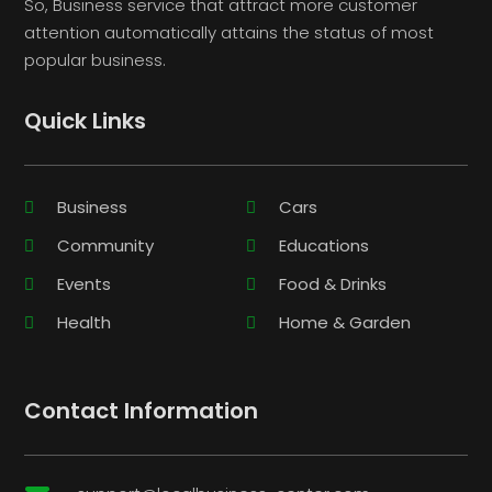
So, Business service that attract more customer
attention automatically attains the status of most
popular business.
Quick Links
Business
Cars
Community
Educations
Events
Food & Drinks
Health
Home & Garden
Contact Information