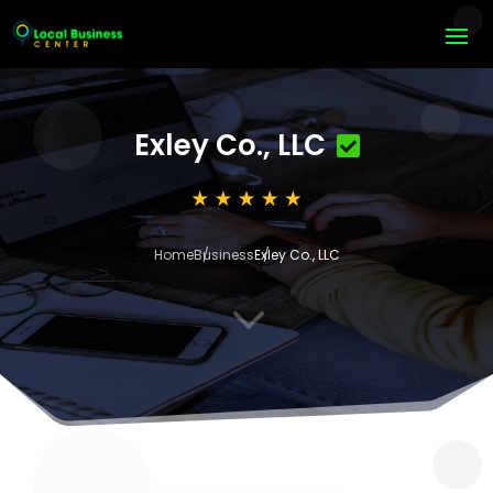
Exley Co., LLC
Home
Business
Exley Co., LLC
3