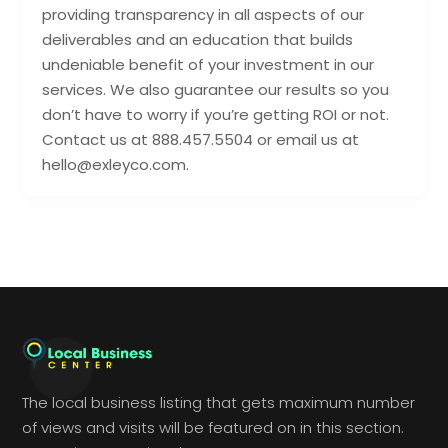
providing transparency in all aspects of our
deliverables and an education that builds
undeniable benefit of your investment in our
services. We also guarantee our results so you
don’t have to worry if you’re getting ROI or not.
Contact us at 888.457.5504 or email us at
hello@exleyco.com.
The local business listing that gets maximum number
of views and visits will be featured on in this section.