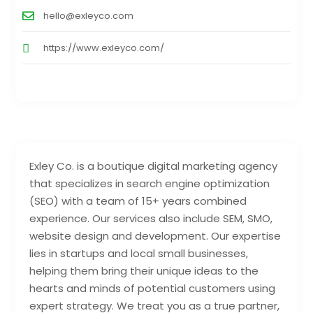
hello@exleyco.com
https://www.exleyco.com/
Exley Co. is a boutique digital marketing agency
that specializes in search engine optimization
(SEO) with a team of 15+ years combined
experience. Our services also include SEM, SMO,
website design and development. Our expertise
lies in startups and local small businesses,
helping them bring their unique ideas to the
hearts and minds of potential customers using
expert strategy. We treat you as a true partner,