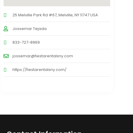
25 Melville Park Rd #67, Melville, NY 11747 USA
Jossemar Tejada
833-727-8969
jossemar@fiestarentalsny.com
https://fiestarentalsny.com/