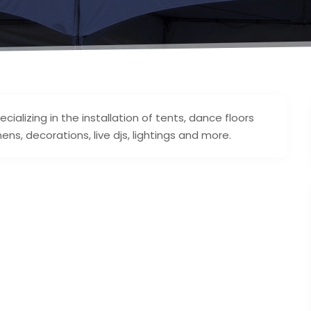
cializing in the installation of tents, dance floors
nens, decorations, live djs, lightings and more.