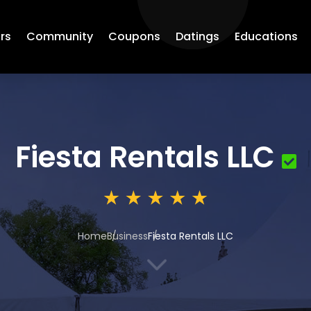
rs
Community
Coupons
Datings
Educations
Fiesta Rentals LLC
Home
Business
Fiesta Rentals LLC
3