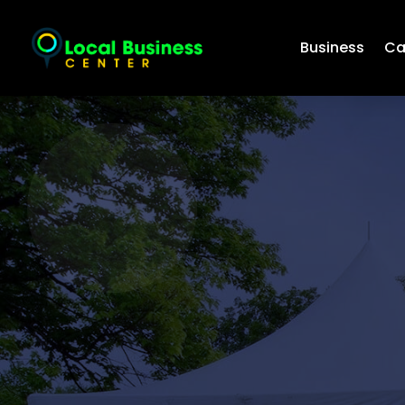
Business
Ca