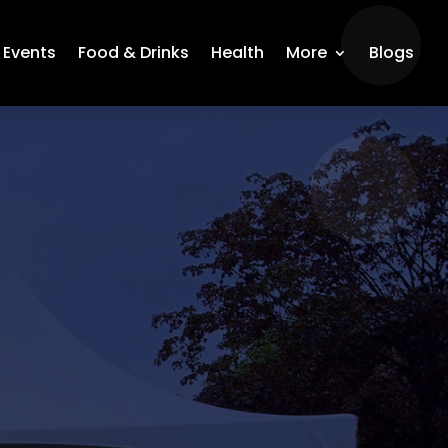
Events
Food & Drinks
Health
More
Blogs