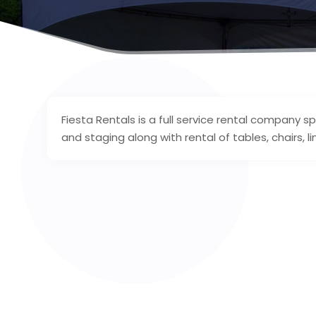
Fiesta Rentals is a full service rental company spe
and staging along with rental of tables, chairs, li