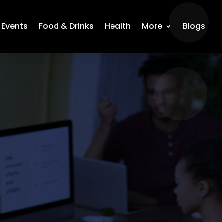
Events
Food & Drinks
Health
More
Blogs