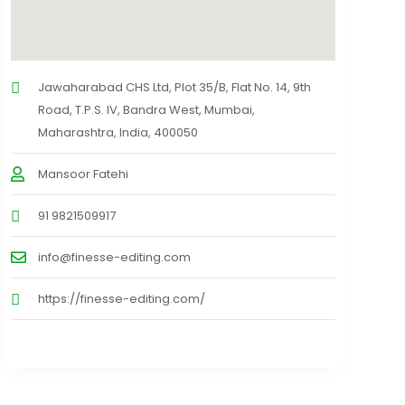
Jawaharabad CHS Ltd, Plot 35/B, Flat No. 14, 9th
Road, T.P.S. IV, Bandra West, Mumbai,
Maharashtra, India, 400050
Mansoor Fatehi
91 9821509917
info@finesse-editing.com
https://finesse-editing.com/