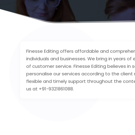
Finesse Editing offers affordable and comprehen
individuals and businesses. We bring in years of
of customer service. Finesse Editing believes in
personalise our services according to the clien
flexible and timely support throughout the con
us at +91-9321861088.