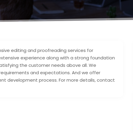
sive editing and proofreading services for
 extensive experience along with a strong foundation
 satisfying the customer needs above all. We
t requirements and expectations. And we offer
tent development process. For more details, contact