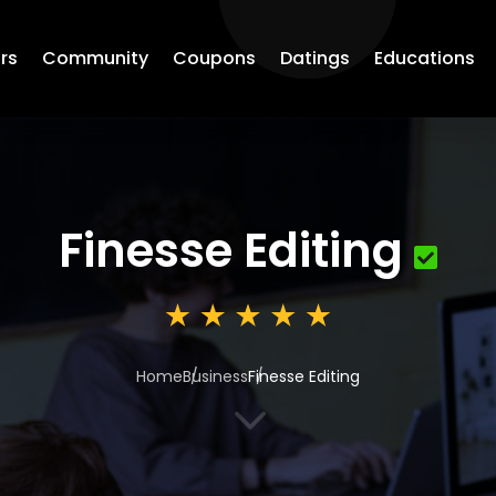
rs
Community
Coupons
Datings
Educations
Finesse Editing
Home
Business
Finesse Editing
3