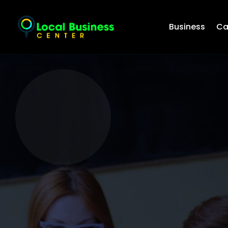
Business
Ca