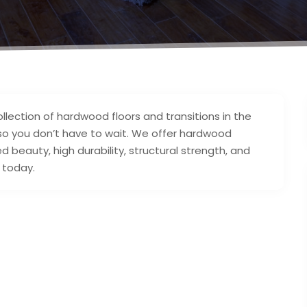
ollection of hardwood floors and transitions in the
 so you don’t have to wait. We offer hardwood
 beauty, high durability, structural strength, and
 today.