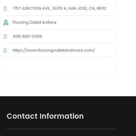
1757 JUNCTION AVE., SUITE A, SAN JOSE, CA, 95112
Flooring Outlet & More
408-600-3456
https://www.flooringoutletandmore.com/
Contact Information