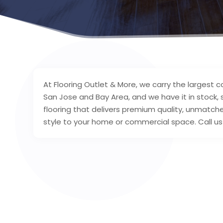
At Flooring Outlet & More, we carry the largest c
San Jose and Bay Area, and we have it in stock,
flooring that delivers premium quality, unmatched
style to your home or commercial space. Call us