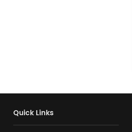
Quick Links