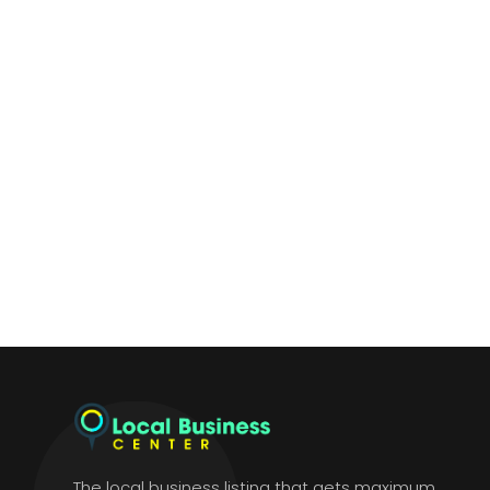
The local business listing that gets maximum