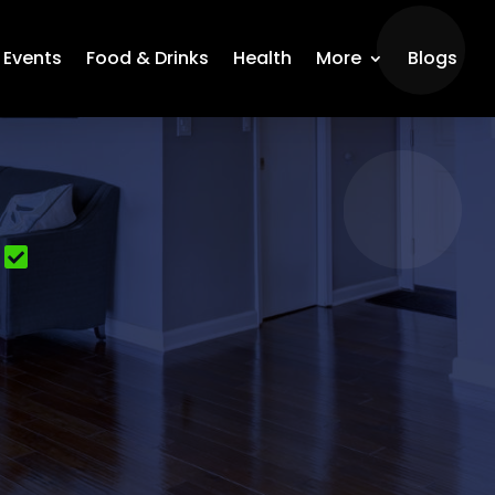
Events
Food & Drinks
Health
More
Blogs