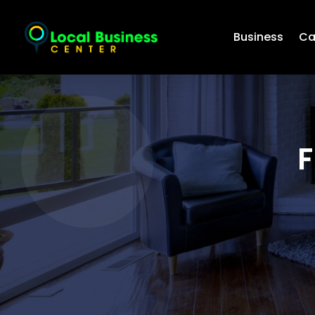
Business
Ca
F