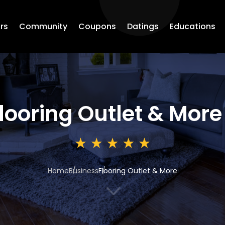
rs
Community
Coupons
Datings
Educations
looring Outlet & More
Home
Business
Flooring Outlet & More
3