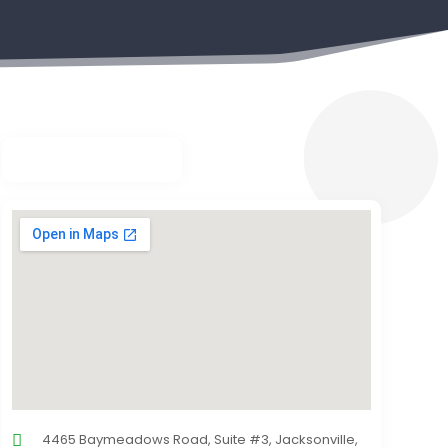
4465 Baymeadows Road, Suite #3, Jacksonville,