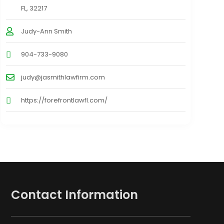
FL, 32217
Judy-Ann Smith
904-733-9080
judy@jasmithlawfirm.com
https://forefrontlawfl.com/
Contact Information