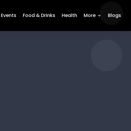
Events
Food & Drinks
Health
More
Blogs