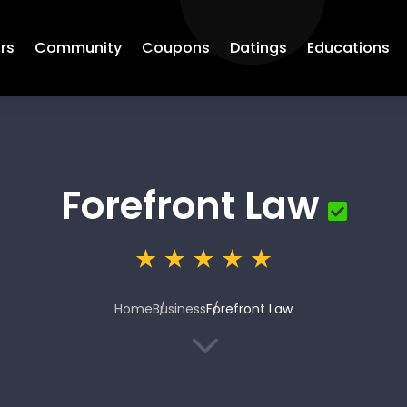
rs
Community
Coupons
Datings
Educations
Forefront Law
Home
Business
Forefront Law
3