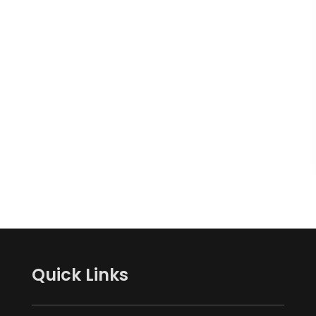
Quick Links