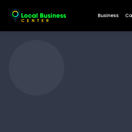
Business
Ca