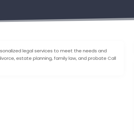
personalized legal services to meet the needs and
divorce, estate planning, family law, and probate Call