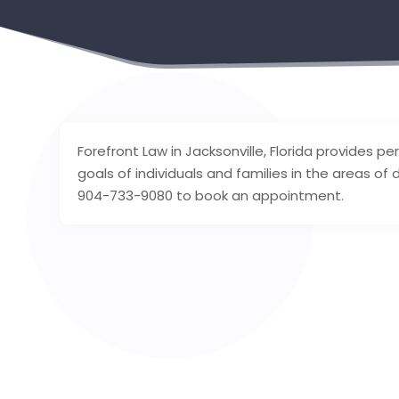
Forefront Law in Jacksonville, Florida provides 
goals of individuals and families in the areas of 
904-733-9080 to book an appointment.