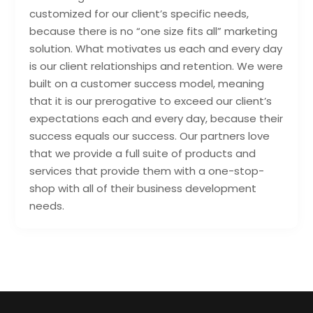
customized for our client’s specific needs,
because there is no “one size fits all” marketing
solution. What motivates us each and every day
is our client relationships and retention. We were
built on a customer success model, meaning
that it is our prerogative to exceed our client’s
expectations each and every day, because their
success equals our success. Our partners love
that we provide a full suite of products and
services that provide them with a one-stop-
shop with all of their business development
needs.