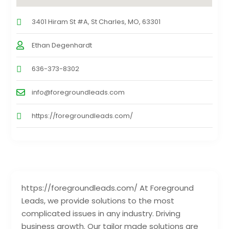
3401 Hiram St #A, St Charles, MO, 63301
Ethan Degenhardt
636-373-8302
info@foregroundleads.com
https://foregroundleads.com/
https://foregroundleads.com/ At Foreground
Leads, we provide solutions to the most
complicated issues in any industry. Driving
business growth. Our tailor made solutions are