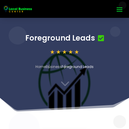
Foreground Leads
Home
Business
Foreground Leads
3