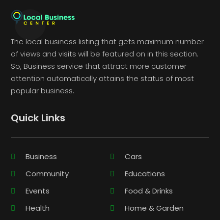
The local business listing that gets maximum number
of views and visits will be featured on in this section.
So, Business service that attract more customer
attention automatically attains the status of most
popular business.
Quick Links
Business
Cars
Community
Educations
Events
Food & Drinks
Health
Home & Garden