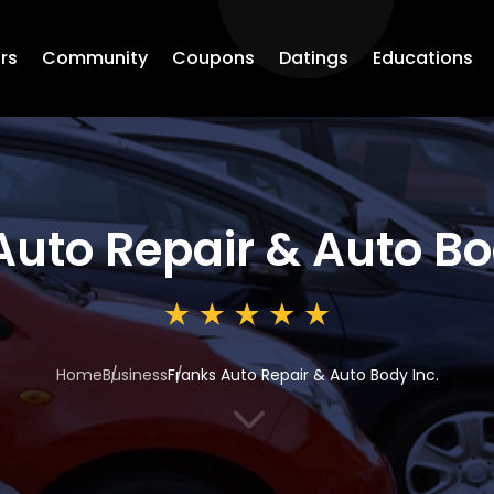
rs
Community
Coupons
Datings
Educations
Auto Repair & Auto Bo
Home
Business
Franks Auto Repair & Auto Body Inc.
3