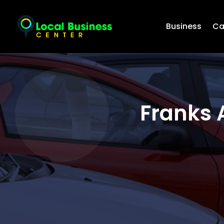
Business
Ca
Franks 