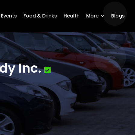
Events
Food & Drinks
Health
More
Blogs
dy Inc.