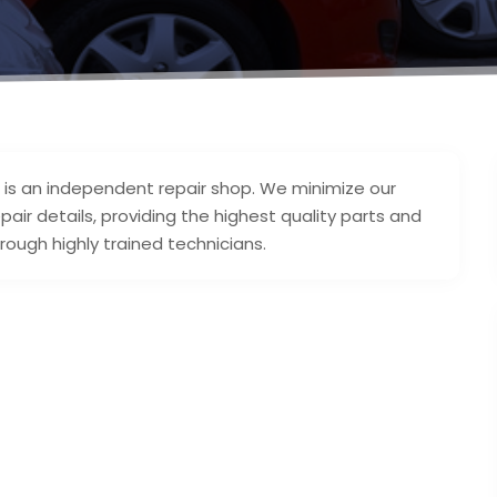
 is an independent repair shop. We minimize our
pair details, providing the highest quality parts and
ough highly trained technicians.