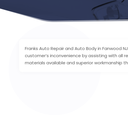
Franks Auto Repair and Auto Body in Fanwood NJ
customer’s inconvenience by assisting with all re
materials available and superior workmanship thr