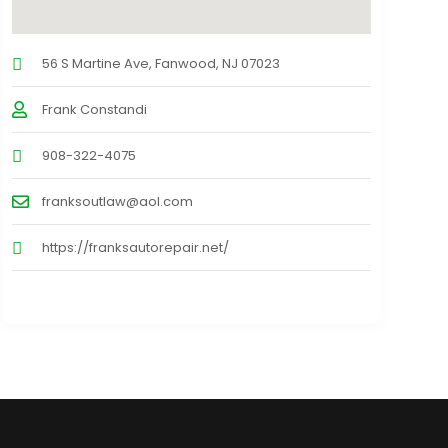
56 S Martine Ave, Fanwood, NJ 07023
Frank Constandi
908-322-4075
franksoutlaw@aol.com
https://franksautorepair.net/