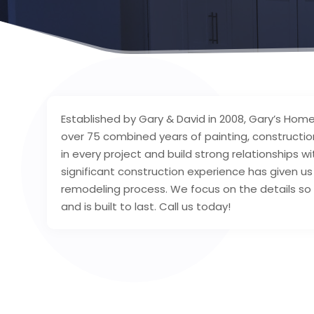
Established by Gary & David in 2008, Gary’s Home
over 75 combined years of painting, constructi
in every project and build strong relationships w
significant construction experience has given u
remodeling process. We focus on the details so
and is built to last. Call us today!