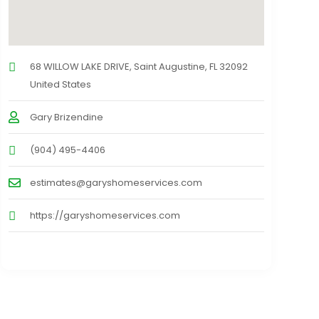
68 WILLOW LAKE DRIVE, Saint Augustine, FL 32092
United States
Gary Brizendine
(904) 495-4406
estimates@garyshomeservices.com
https://garyshomeservices.com