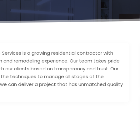
 Services is a growing residential contractor with
on and remodeling experience. Our team takes pride
ith our clients based on transparency and trust. Our
s the techniques to manage all stages of the
 we can deliver a project that has unmatched quality