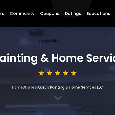
rs
Community
Coupons
Datings
Educations
Painting & Home Servi
Home
Business
Gary’s Painting & Home Services LLC
3