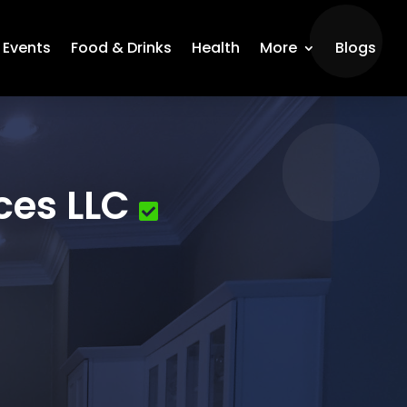
Events
Food & Drinks
Health
More
Blogs
ces LLC