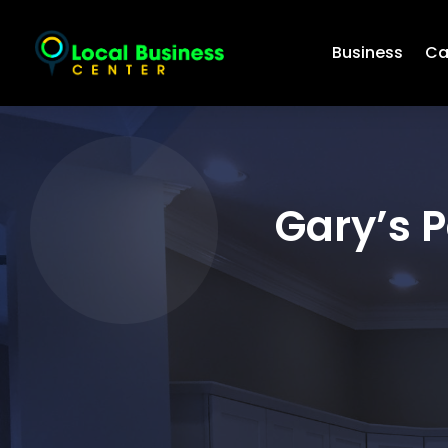
Business
Ca
Gary’s 