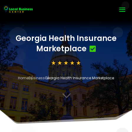
Georgia Health Insurance
Marketplace
Home
Business
Georgia Health Insurance Marketplace
3