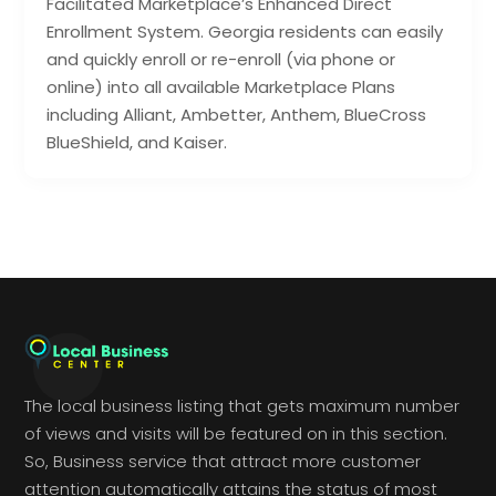
Facilitated Marketplace’s Enhanced Direct
Enrollment System. Georgia residents can easily
and quickly enroll or re-enroll (via phone or
online) into all available Marketplace Plans
including Alliant, Ambetter, Anthem, BlueCross
BlueShield, and Kaiser.
The local business listing that gets maximum number
of views and visits will be featured on in this section.
So, Business service that attract more customer
attention automatically attains the status of most