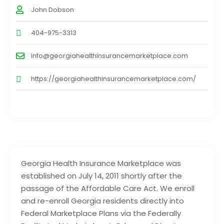
John Dobson
404-975-3313
info@georgiahealthInsurancemarketplace.com
https://georgiahealthinsurancemarketplace.com/
Georgia Health Insurance Marketplace was
established on July 14, 2011 shortly after the
passage of the Affordable Care Act. We enroll
and re-enroll Georgia residents directly into
Federal Marketplace Plans via the Federally