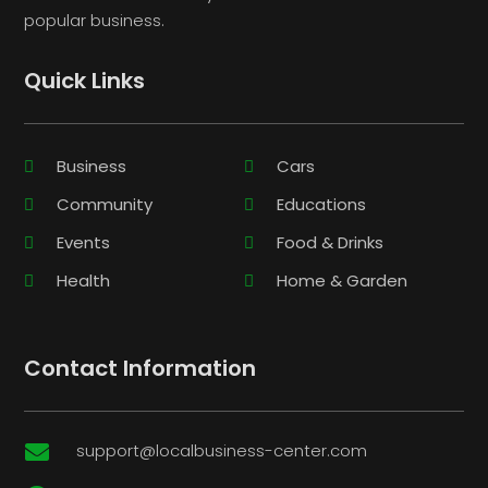
popular business.
Quick Links
Business
Cars
Community
Educations
Events
Food & Drinks
Health
Home & Garden
Contact Information
support@localbusiness-center.com
