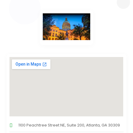
1100 Peachtree Street NE, Suite 200, Atlanta, GA 30309