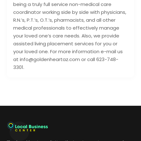
being a truly full service non-medical care
coordinator working side by side with physicians,
R.N.’s, P.T.’s, O.T.’s, pharmacists, and all other
medical professionals to effectively manage
your loved one’s care needs. Also, we provide
assisted living placement services for you or
your loved one. For more information e-mail us
at info@goldenheartaz.com or call 623-748-
3301.