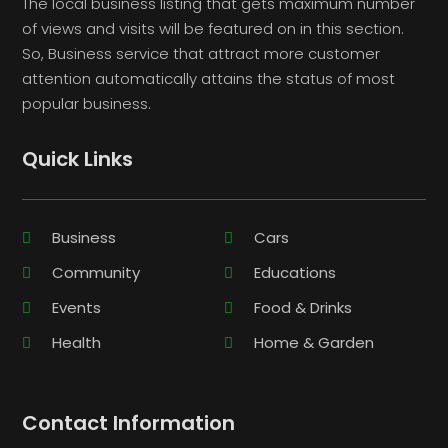
The local business listing that gets maximum number
of views and visits will be featured on in this section.
So, Business service that attract more customer
attention automatically attains the status of most
popular business.
Quick Links
Business
Cars
Community
Educations
Events
Food & Drinks
Health
Home & Garden
Contact Information