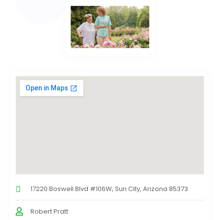
17220 Boswell Blvd #106W, Sun City, Arizona 85373
Robert Pratt