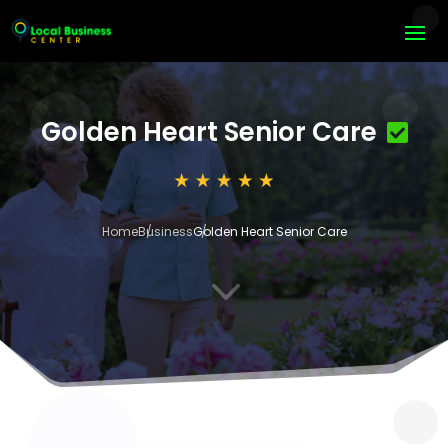
Golden Heart Senior Care
Home
Business
Golden Heart Senior Care
3