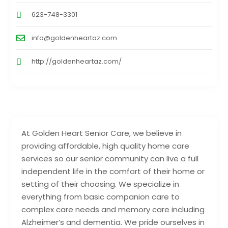
623-748-3301
info@goldenheartaz.com
http://goldenheartaz.com/
At Golden Heart Senior Care, we believe in
providing affordable, high quality home care
services so our senior community can live a full
independent life in the comfort of their home or
setting of their choosing. We specialize in
everything from basic companion care to
complex care needs and memory care including
Alzheimer’s and dementia. We pride ourselves in