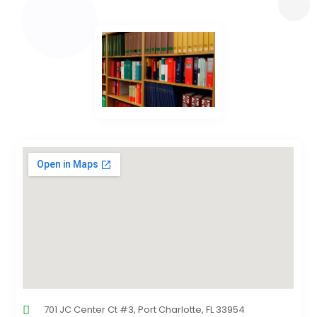
701 JC Center Ct #3, Port Charlotte, FL 33954