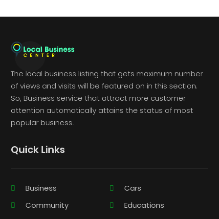
The local business listing that gets maximum number
of views and visits will be featured on in this section.
So, Business service that attract more customer
attention automatically attains the status of most
popular business.
Quick Links
Business
Cars
Community
Educations