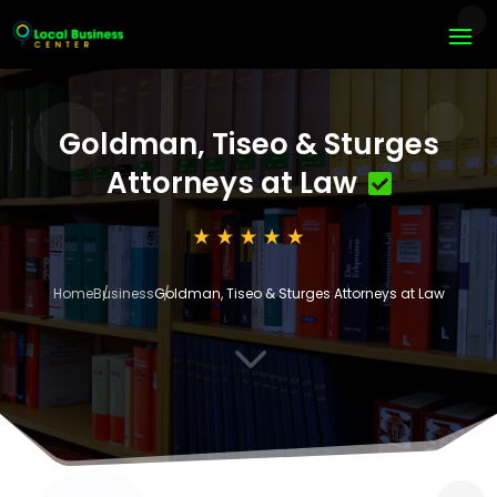
Goldman, Tiseo & Sturges
Attorneys at Law
Home
Business
Goldman, Tiseo & Sturges Attorneys at Law
3