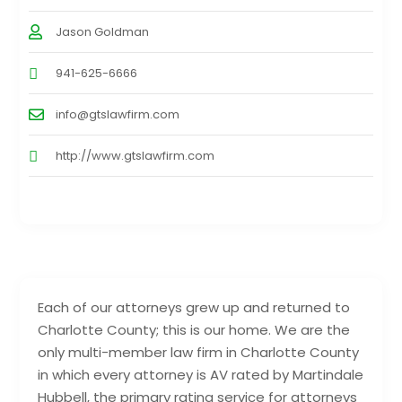
Jason Goldman
941-625-6666
info@gtslawfirm.com
http://www.gtslawfirm.com
Each of our attorneys grew up and returned to
Charlotte County; this is our home. We are the
only multi-member law firm in Charlotte County
in which every attorney is AV rated by Martindale
Hubbell, the primary rating service for attorneys