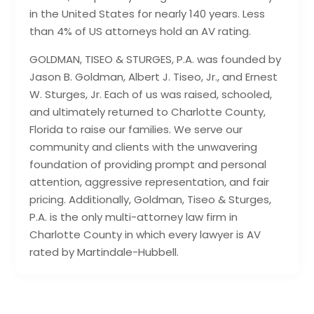
in the United States for nearly 140 years. Less
than 4% of US attorneys hold an AV rating.
GOLDMAN, TISEO & STURGES, P.A. was founded by
Jason B. Goldman, Albert J. Tiseo, Jr., and Ernest
W. Sturges, Jr. Each of us was raised, schooled,
and ultimately returned to Charlotte County,
Florida to raise our families. We serve our
community and clients with the unwavering
foundation of providing prompt and personal
attention, aggressive representation, and fair
pricing. Additionally, Goldman, Tiseo & Sturges,
P.A. is the only multi-attorney law firm in
Charlotte County in which every lawyer is AV
rated by Martindale-Hubbell.