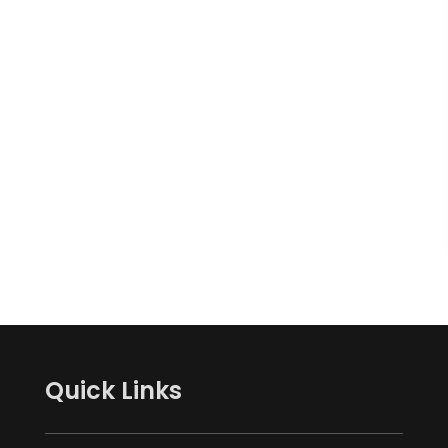
Quick Links