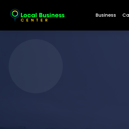
Business
Ca