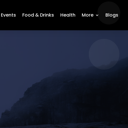
Events
Food & Drinks
Health
More
Blogs