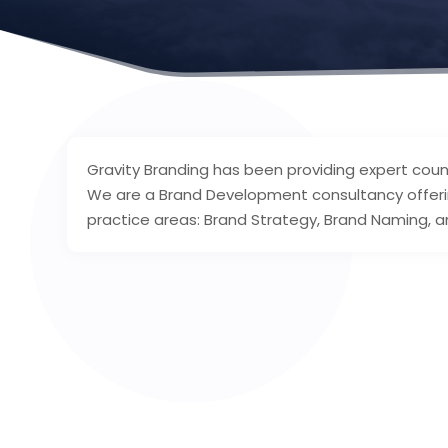
Gravity Branding has been providing expert counse
We are a Brand Development consultancy offerin
practice areas: Brand Strategy, Brand Naming, a