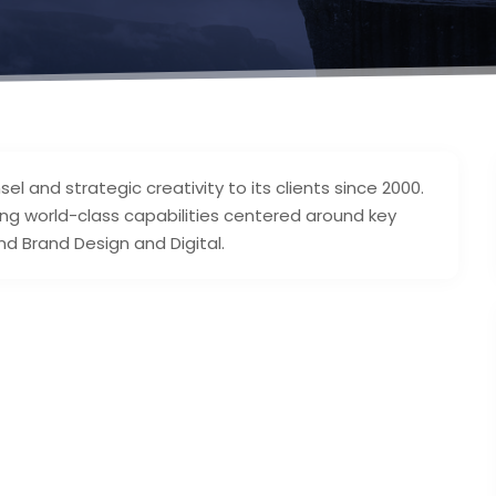
l and strategic creativity to its clients since 2000.
g world-class capabilities centered around key
nd Brand Design and Digital.