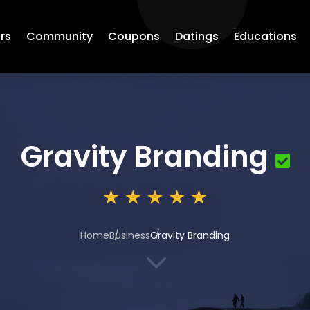
rs
Community
Coupons
Datings
Educations
Gravity Branding
Home
Business
Gravity Branding
3