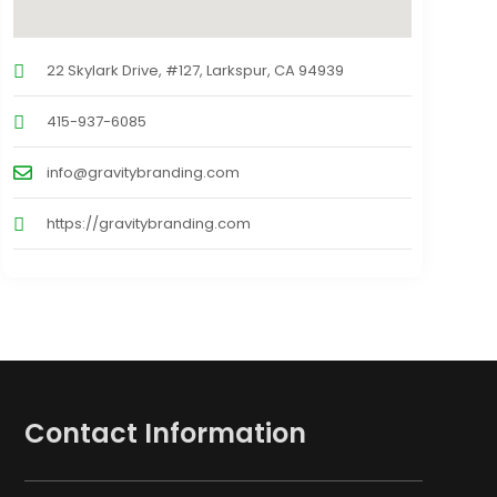
22 Skylark Drive, #127, Larkspur, CA 94939
415-937-6085
info@gravitybranding.com
https://gravitybranding.com
Contact Information