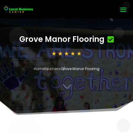
Grove Manor Flooring
Home
Business
Grove Manor Flooring
3