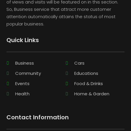
of views and visits will be featured on in this section.
So, Business service that attract more customer
attention automatically attains the status of most
popular business.
Quick Links
Business
Cars
Community
Educations
Events
Food & Drinks
Health
Home & Garden
Contact Information