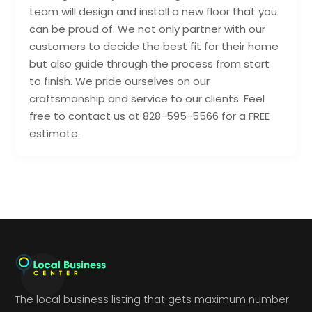
team will design and install a new floor that you
can be proud of. We not only partner with our
customers to decide the best fit for their home
but also guide through the process from start
to finish. We pride ourselves on our
craftsmanship and service to our clients. Feel
free to contact us at 828-595-5566 for a FREE
estimate.
The local business listing that gets maximum number