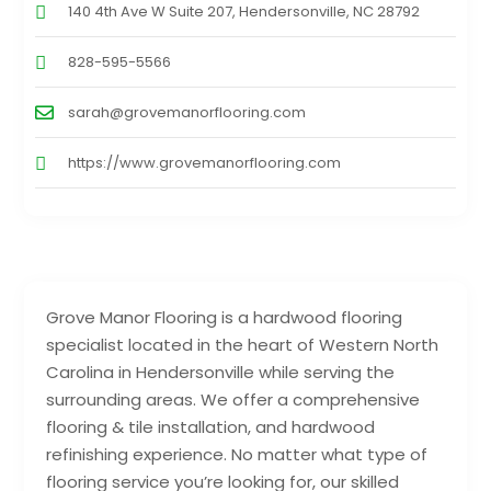
140 4th Ave W Suite 207, Hendersonville, NC 28792
828-595-5566
sarah@grovemanorflooring.com
https://www.grovemanorflooring.com
Grove Manor Flooring is a hardwood flooring
specialist located in the heart of Western North
Carolina in Hendersonville while serving the
surrounding areas. We offer a comprehensive
flooring & tile installation, and hardwood
refinishing experience. No matter what type of
flooring service you’re looking for, our skilled