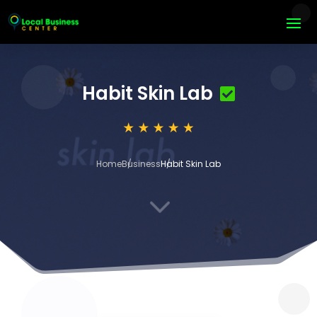
Habit Skin Lab
Home
Business
Habit Skin Lab
3