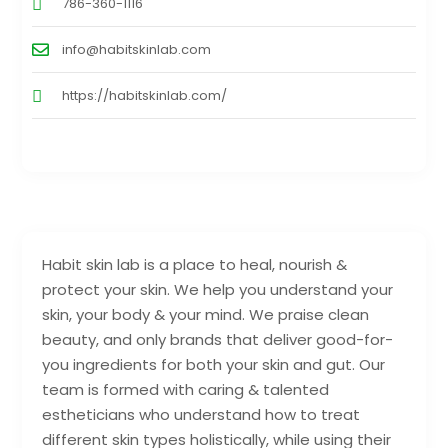
786-360-1116
info@habitskinlab.com
https://habitskinlab.com/
Habit skin lab is a place to heal, nourish &
protect your skin. We help you understand your
skin, your body & your mind. We praise clean
beauty, and only brands that deliver good-for-
you ingredients for both your skin and gut. Our
team is formed with caring & talented
estheticians who understand how to treat
different skin types holistically, while using their