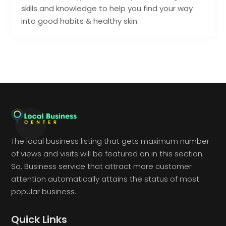
skills and knowledge to help you find your way
into good habits & healthy skin.
The local business listing that gets maximum number
of views and visits will be featured on in this section.
So, Business service that attract more customer
attention automatically attains the status of most
popular business.
Quick Links