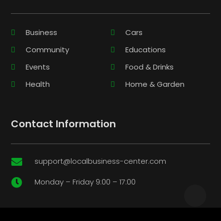
Business
Cars
Community
Educations
Events
Food & Drinks
Health
Home & Garden
Contact Information
support@localbusiness-center.com

Monday – Friday 9:00 – 17:00
