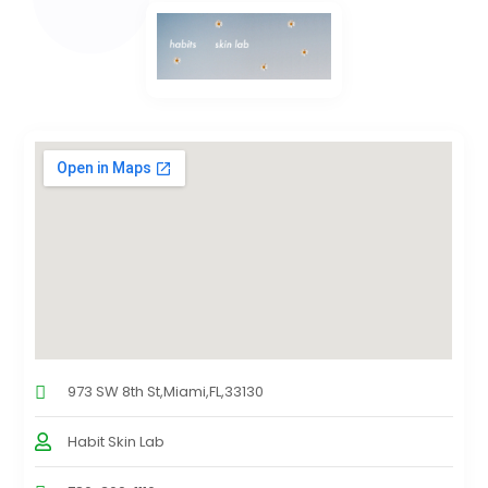
973 SW 8th St,Miami,FL,33130
Habit Skin Lab