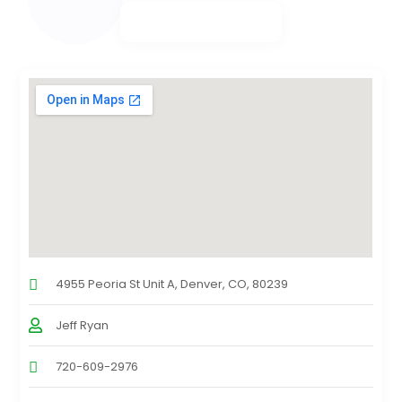
4955 Peoria St Unit A, Denver, CO, 80239
Jeff Ryan
720-609-2976