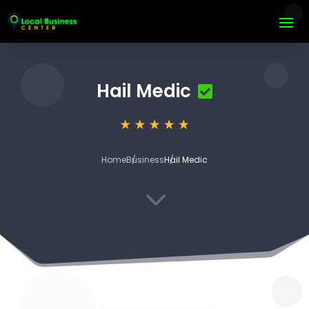
Hail Medic
Home
Business
Hail Medic
3