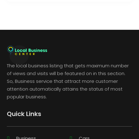
The local business listing that gets maximum number
of views and visits will be featured on in this section.
So, Business service that attract more customer
attention automatically attains the status of most
popular business.
Quick Links
Business
Cars