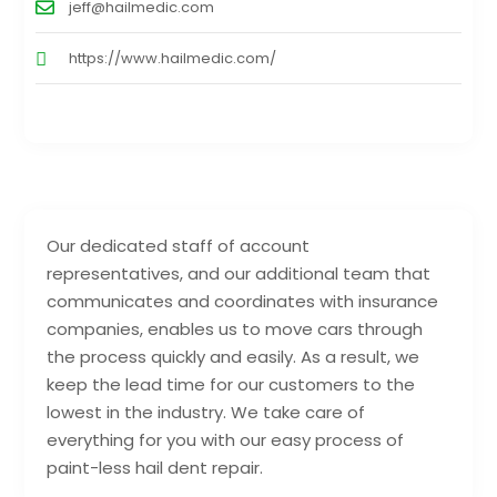
jeff@hailmedic.com
https://www.hailmedic.com/
Our dedicated staff of account
representatives, and our additional team that
communicates and coordinates with insurance
companies, enables us to move cars through
the process quickly and easily. As a result, we
keep the lead time for our customers to the
lowest in the industry. We take care of
everything for you with our easy process of
paint-less hail dent repair.