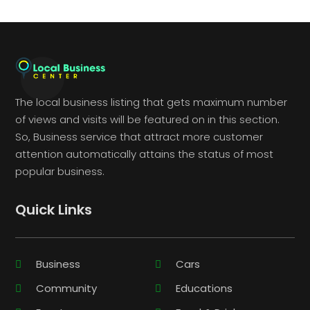
The local business listing that gets maximum number
of views and visits will be featured on in this section.
So, Business service that attract more customer
attention automatically attains the status of most
popular business.
Quick Links
Business
Cars
Community
Educations