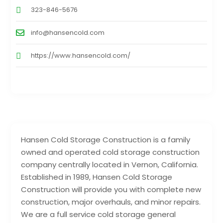
323-846-5676
info@hansencold.com
https://www.hansencold.com/
Hansen Cold Storage Construction is a family
owned and operated cold storage construction
company centrally located in Vernon, California.
Established in 1989, Hansen Cold Storage
Construction will provide you with complete new
construction, major overhauls, and minor repairs.
We are a full service cold storage general