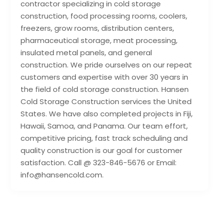
contractor specializing in cold storage
construction, food processing rooms, coolers,
freezers, grow rooms, distribution centers,
pharmaceutical storage, meat processing,
insulated metal panels, and general
construction. We pride ourselves on our repeat
customers and expertise with over 30 years in
the field of cold storage construction. Hansen
Cold Storage Construction services the United
States. We have also completed projects in Fiji,
Hawaii, Samoa, and Panama. Our team effort,
competitive pricing, fast track scheduling and
quality construction is our goal for customer
satisfaction. Call @ 323-846-5676 or Email:
info@hansencold.com.