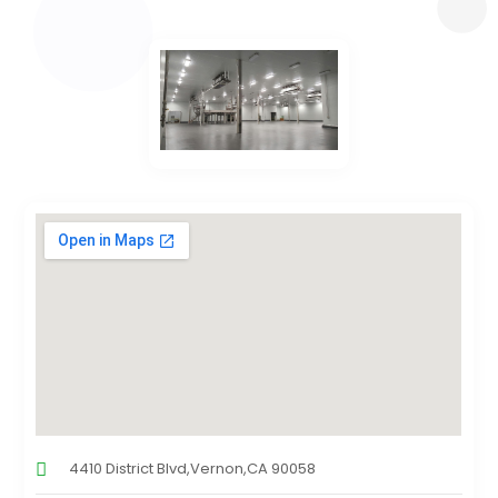
4410 District Blvd,Vernon,CA 90058