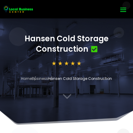
Hansen Cold Storage
Construction
Home
Business
Hansen Cold Storage Construction
3